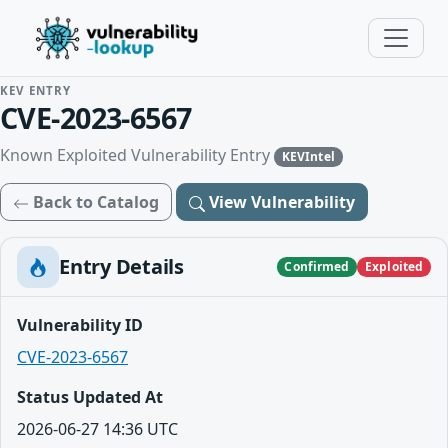
KEV ENTRY
CVE-2023-6567
Known Exploited Vulnerability Entry
KEVIntel
Back to Catalog
View Vulnerability
Entry Details
Confirmed
Exploited
Vulnerability ID
CVE-2023-6567
Status Updated At
2026-06-27 14:36 UTC