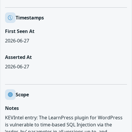
Timestamps
First Seen At
2026-06-27
Asserted At
2026-06-27
Scope
Notes
KEVIntel entry: The LearnPress plugin for WordPress
is vulnerable to time-based SQL Injection via the
‘order_by’ parameter in all versions up to, and