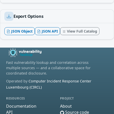
Export Options
JSON Object
JSON API
View Full Catalog
Fast vulnerability lookup and correlation across
multiple sources — and a collaborative space for
coordinated disclosure.
Operated by
Computer Incident Response Center
Luxembourg (CIRCL)
RESOURCES
PROJECT
Documentation
About
API
Source code