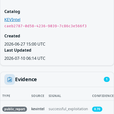
Catalog
KEVIntel
caeb2787-0d58-4236-9039-7c86c3e566f3
Created
2026-06-27 15:00 UTC
Last Updated
2026-07-10 06:14 UTC
Evidence
1
TYPE
SOURCE
SIGNAL
CONFIDENCE
kevintel
successful_exploitation
public_report
0.70