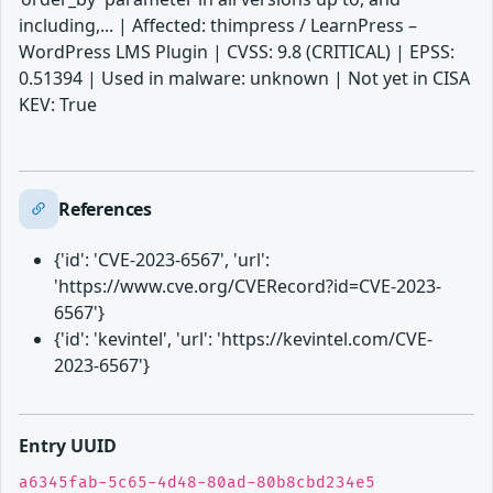
including,... | Affected: thimpress / LearnPress –
WordPress LMS Plugin | CVSS: 9.8 (CRITICAL) | EPSS:
0.51394 | Used in malware: unknown | Not yet in CISA
KEV: True
References
{'id': 'CVE-2023-6567', 'url':
'https://www.cve.org/CVERecord?id=CVE-2023-
6567'}
{'id': 'kevintel', 'url': 'https://kevintel.com/CVE-
2023-6567'}
Entry UUID
a6345fab-5c65-4d48-80ad-80b8cbd234e5