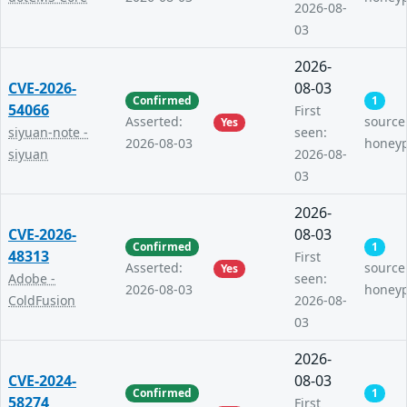
2026-08-
03
2026-
CVE-2026-
08-03
Confirmed
1
54066
First
Asserted:
source
Yes
siyuan-note -
seen:
2026-08-03
honey
siyuan
2026-08-
03
2026-
CVE-2026-
08-03
Confirmed
1
48313
First
Asserted:
source
Yes
Adobe -
seen:
2026-08-03
honey
ColdFusion
2026-08-
03
2026-
CVE-2024-
08-03
Confirmed
1
58274
First