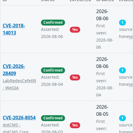
2026-
08-06
Confirmed
1
CVE-2018-
First
Asserted:
source
Yes
14013
seen:
2026-08-06
honey
2026-08-
06
2026-
CVE-2026-
08-06
Confirmed
1
28409
First
Asserted:
source
Yes
LabRedesCefetRJ
seen:
2026-08-04
honey
- WeGIA
2026-08-
04
2026-
08-05
CVE-2026-8054
Confirmed
1
First
dotCMS -
Asserted:
source
Yes
seen:
dotCMS Core
2026-08-03
honey