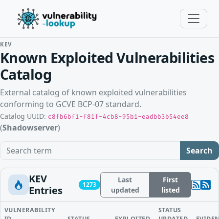
KEV
Known Exploited Vulnerabilities
Catalog
External catalog of known exploited vulnerabilities
conforming to GCVE BCP-07 standard.
Catalog UUID:
c8fb6bf1-f81f-4cb8-95b1-eadbb3b54ee8
(
Shadowserver
)
Search term
Search
KEV
Last
First
1273
Entries
updated
listed
VULNERABILITY
STATUS
ID
STATUS
EXPLOITED
UPDATED
EVIDE