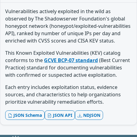
Vulnerabilities actively exploited in the wild as
observed by The Shadowserver Foundation's global
honeypot network (honeypot/exploited-vulnerabilities
API), ranked by number of unique IPs per day and
enriched with CVSS scores and CISA KEV status.
This Known Exploited Vulnerabilities (KEV) catalog
conforms to the
GCVE BCP-07 standard
(Best Current
Practice) standard for documenting vulnerabilities
with confirmed or suspected active exploitation.
Each entry includes exploitation status, evidence
sources, and characteristics to help organizations
prioritize vulnerability remediation efforts.
JSON Schema
JSON API
NDJSON