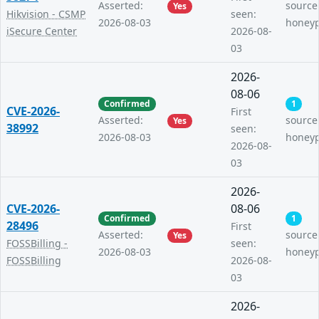
Asserted:
source
Yes
Hikvision - CSMP
seen:
2026-08-03
honey
iSecure Center
2026-08-
03
2026-
08-06
Confirmed
1
CVE-2026-
First
Asserted:
source
Yes
38992
seen:
2026-08-03
honey
2026-08-
03
2026-
CVE-2026-
08-06
Confirmed
1
28496
First
Asserted:
source
Yes
FOSSBilling -
seen:
2026-08-03
honey
FOSSBilling
2026-08-
03
2026-