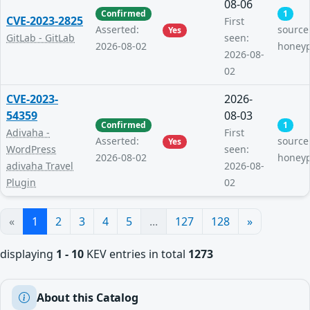
08-06
Confirmed
1
CVE-2023-2825
First
Asserted:
source
Yes
GitLab - GitLab
seen:
2026-08-02
honey
2026-08-
02
CVE-2023-
2026-
54359
08-03
Confirmed
1
Adivaha -
First
Asserted:
source
Yes
WordPress
seen:
2026-08-02
honey
adivaha Travel
2026-08-
Plugin
02
«
1
2
3
4
5
...
127
128
»
displaying
1 - 10
KEV entries in total
1273
About this Catalog