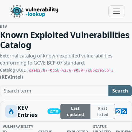
KEV
Known Exploited Vulnerabilities
Catalog
External catalog of known exploited vulnerabilities
conforming to GCVE BCP-07 standard.
Catalog UUID:
caeb2787-0d58-4236-9039-7c86c3e566f3
(
KEVIntel
)
Search term
Search
KEV
Last
First
2710
Entries
updated
listed
VULNERABILITY
STATUS
ID
STATUS
EXPLOITED
UPDATED
EVIDEN