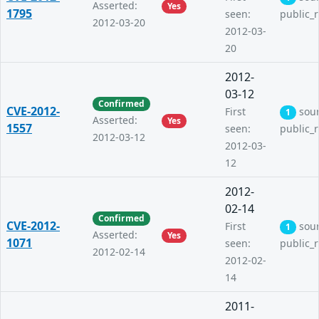
Asserted:
Yes
1795
seen:
public_
2012-03-20
2012-03-
20
2012-
03-12
Confirmed
CVE-2012-
First
sou
1
Asserted:
Yes
1557
seen:
public_
2012-03-12
2012-03-
12
2012-
02-14
Confirmed
CVE-2012-
First
sou
1
Asserted:
Yes
1071
seen:
public_
2012-02-14
2012-02-
14
2011-