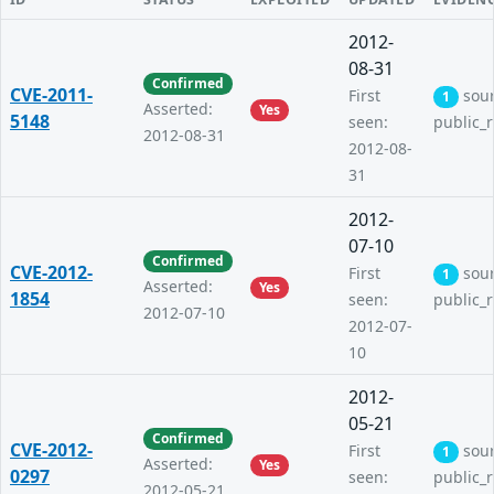
2012-
08-31
Confirmed
CVE-2011-
First
sou
1
Asserted:
Yes
5148
seen:
public_
2012-08-31
2012-08-
31
2012-
07-10
Confirmed
CVE-2012-
First
sou
1
Asserted:
Yes
1854
seen:
public_
2012-07-10
2012-07-
10
2012-
05-21
Confirmed
CVE-2012-
First
sou
1
Asserted:
Yes
0297
seen:
public_
2012-05-21