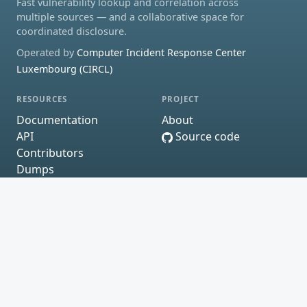
Fast vulnerability lookup and correlation across
multiple sources — and a collaborative space for
coordinated disclosure.
Operated by
Computer Incident Response Center
Luxembourg (CIRCL)
RESOURCES
PROJECT
Documentation
About
API
Source code
Contributors
Dumps