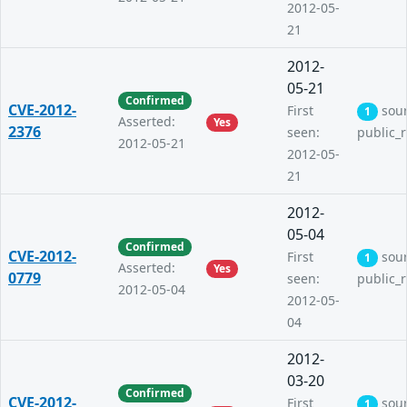
2012-05-
21
2012-
05-21
Confirmed
CVE-2012-
First
sou
1
Asserted:
Yes
2376
seen:
public_
2012-05-21
2012-05-
21
2012-
05-04
Confirmed
CVE-2012-
First
sou
1
Asserted:
Yes
0779
seen:
public_
2012-05-04
2012-05-
04
2012-
03-20
Confirmed
CVE-2012-
First
sou
1