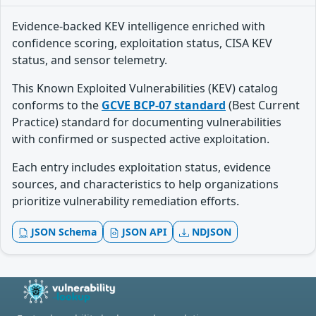
Evidence-backed KEV intelligence enriched with
confidence scoring, exploitation status, CISA KEV
status, and sensor telemetry.
This Known Exploited Vulnerabilities (KEV) catalog
conforms to the
GCVE BCP-07 standard
(Best Current
Practice) standard for documenting vulnerabilities
with confirmed or suspected active exploitation.
Each entry includes exploitation status, evidence
sources, and characteristics to help organizations
prioritize vulnerability remediation efforts.
JSON Schema
JSON API
NDJSON