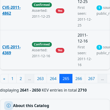
12-25
Confirmed
CVE-2011-
First
sou
1
Asserted:
Yes
4862
seen:
public_
2011-12-25
2011-12-
25
2011-
12-16
Confirmed
CVE-2011-
First
sou
1
Asserted:
Yes
4369
seen:
public_
2011-12-16
2011-12-
16
«
1
2
...
263
264
265
266
267
...
displaying
2641 - 2650
KEV entries in total
2710
About this Catalog