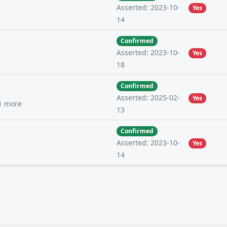
Asserted: 2023-10-
Yes
14
Confirmed
Asserted: 2023-10-
Yes
18
Confirmed
Asserted: 2025-02-
Yes
1 more
13
Confirmed
Asserted: 2023-10-
Yes
14