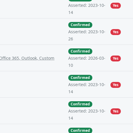
Asserted: 2023-10-
Yes
14
Confirmed
Asserted: 2023-10-
Yes
26
Confirmed
ffice 365, Outlook, Custom
Asserted: 2026-03-
Yes
10
Confirmed
Asserted: 2023-10-
Yes
14
Confirmed
Asserted: 2023-10-
Yes
14
Confirmed