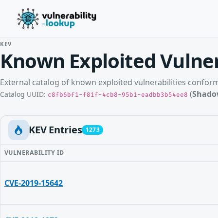
KEV
Known Exploited Vulner
External catalog of known exploited vulnerabilities confo
(
Shado
Catalog UUID:
c8fb6bf1-f81f-4cb8-95b1-eadbb3b54ee8
KEV Entries
1273
VULNERABILITY ID
CVE-2019-15642