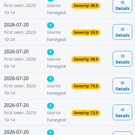
First seen: 2023-
source
Severity: 98.0
Details
10-14
honeypot
2026-07-20
1
First seen: 2023-
source
Severity: 53.0
Details
10-26
honeypot
2026-07-20
1
First seen: 2026-
source
Severity: 98.0
Details
03-10
honeypot
2026-07-20
1
First seen: 2023-
source
Severity: 75.0
Details
10-14
honeypot
2026-07-20
1
First seen: 2023-
source
Severity: 72.0
Details
10-14
honeypot
2026-07-20
1