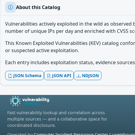
About this Catalog
Vulnerabilities actively exploited in the wild as observ
number of unique IPs per day and enriched with CVSS sc
This Known Exploited Vulnerabilities (KEV) catalog conf
or suspected active exploitation.
Each entry includes exploitation status, evidence sources,
JSON Schema
JSON API
NDJSON
Fast vulnerability lookup and correlation across
multiple sources — and a collaborative space for
coordinated disclosure.
Operated by
Computer Incident Response Center Luxembourg