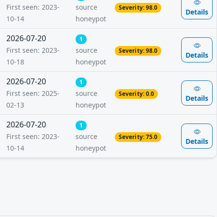
First seen: 2023-
source
Severity: 98.0
Details
10-14
honeypot
2026-07-20
1
First seen: 2023-
source
Severity: 98.0
Details
10-18
honeypot
2026-07-20
1
First seen: 2025-
source
Severity: 0.0
Details
02-13
honeypot
2026-07-20
1
First seen: 2023-
source
Severity: 75.0
Details
10-14
honeypot