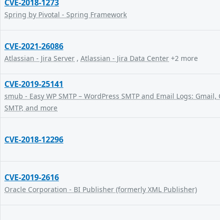
CVE-2018-1273
Spring by Pivotal - Spring Framework
CVE-2021-26086
Atlassian - Jira Server
,
Atlassian - Jira Data Center
+2 more
CVE-2019-25141
smub - Easy WP SMTP – WordPress SMTP and Email Logs: Gmail, O
SMTP, and more
CVE-2018-12296
CVE-2019-2616
Oracle Corporation - BI Publisher (formerly XML Publisher)