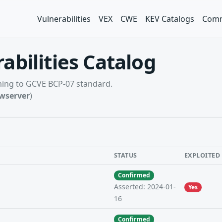
Vulnerabilities
VEX
CWE
KEV Catalogs
Comm
abilities Catalog
rming to GCVE BCP-07 standard.
wserver
)
STATUS
EXPLOITED
Confirmed
Asserted: 2024-01-
Yes
16
Confirmed