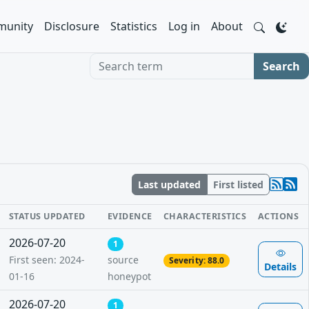
unity
Disclosure
Statistics
Log in
About
Search term
Search
Last updated
First listed
STATUS UPDATED
EVIDENCE
CHARACTERISTICS
ACTIONS
2026-07-20
1
First seen: 2024-
source
Severity: 88.0
Details
01-16
honeypot
2026-07-20
1