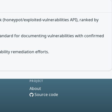
 (honeypot/exploited-vulnerabilities API), ranked by
tandard for documenting vulnerabilities with confirmed
bility remediation efforts.
PROJECT
About
Source code