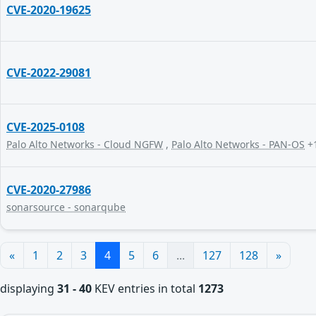
CVE-2020-19625
CVE-2022-29081
CVE-2025-0108
Palo Alto Networks - Cloud NGFW
,
Palo Alto Networks - PAN-OS
+
CVE-2020-27986
sonarsource - sonarqube
«
1
2
3
4
5
6
...
127
128
»
displaying
31 - 40
KEV entries in total
1273