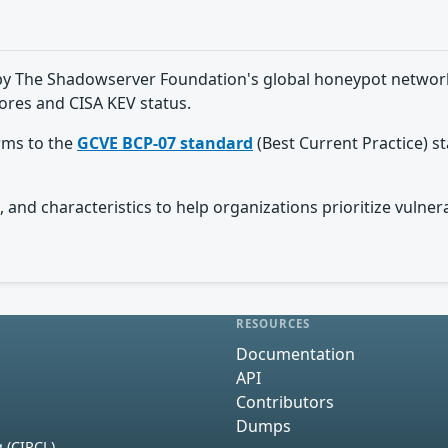
ed by The Shadowserver Foundation's global honeypot network
ores and CISA KEV status.
orms to the
GCVE BCP-07 standard
(Best Current Practice) s
 and characteristics to help organizations prioritize vulnera
RESOURCES
Documentation
API
Contributors
Dumps
 (CIRCL)