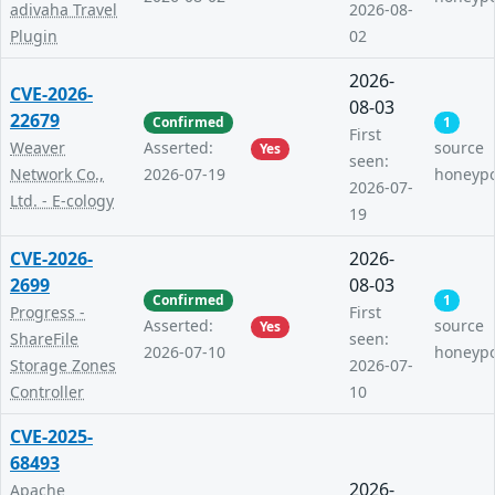
adivaha Travel
2026-08-
Plugin
02
2026-
CVE-2026-
08-03
22679
Confirmed
1
First
Weaver
Asserted:
source
Yes
seen:
Network Co.,
2026-07-19
honeyp
2026-07-
Ltd. - E-cology
19
CVE-2026-
2026-
2699
08-03
Confirmed
1
Progress -
First
Asserted:
source
Yes
ShareFile
seen:
2026-07-10
honeyp
Storage Zones
2026-07-
Controller
10
CVE-2025-
68493
2026-
Apache