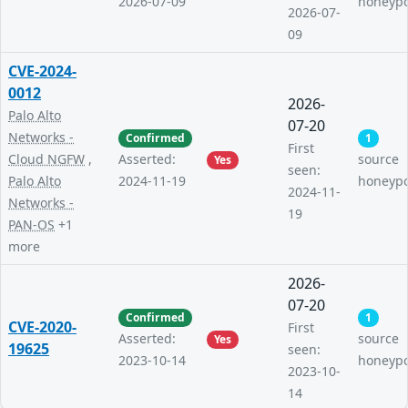
2026-07-09
honeyp
2026-07-
09
CVE-2024-
0012
2026-
Palo Alto
07-20
Networks -
Confirmed
1
First
Cloud NGFW
,
Asserted:
source
Yes
seen:
Palo Alto
2024-11-19
honeyp
2024-11-
Networks -
19
PAN-OS
+1
more
2026-
07-20
Confirmed
1
CVE-2020-
First
Asserted:
source
Yes
19625
seen:
2023-10-14
honeyp
2023-10-
14