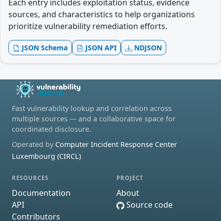
Each entry includes exploitation status, evidence
sources, and characteristics to help organizations
prioritize vulnerability remediation efforts.
JSON Schema
JSON API
NDJSON
Fast vulnerability lookup and correlation across
multiple sources — and a collaborative space for
coordinated disclosure.
Operated by
Computer Incident Response Center
Luxembourg (CIRCL)
RESOURCES
PROJECT
Documentation
About
API
Source code
Contributors