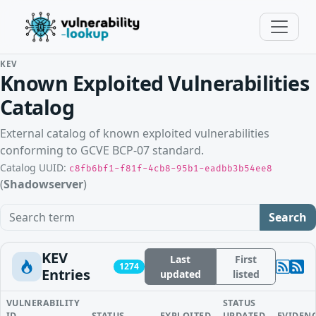
KEV
Known Exploited Vulnerabilities
Catalog
External catalog of known exploited vulnerabilities
conforming to GCVE BCP-07 standard.
Catalog UUID:
c8fb6bf1-f81f-4cb8-95b1-eadbb3b54ee8
(
Shadowserver
)
Search term
Search
KEV
Last
First
1274
Entries
updated
listed
VULNERABILITY
STATUS
ID
STATUS
EXPLOITED
UPDATED
EVIDEN