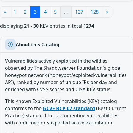
«
1
2
3
4
5
...
127
128
»
displaying
21 - 30
KEV entries in total
1274
About this Catalog
Vulnerabilities actively exploited in the wild as
observed by The Shadowserver Foundation's global
honeypot network (honeypot/exploited-vulnerabilities
API), ranked by number of unique IPs per day and
enriched with CVSS scores and CISA KEV status.
This Known Exploited Vulnerabilities (KEV) catalog
conforms to the
GCVE BCP-07 standard
(Best Current
Practice) standard for documenting vulnerabilities
with confirmed or suspected active exploitation.