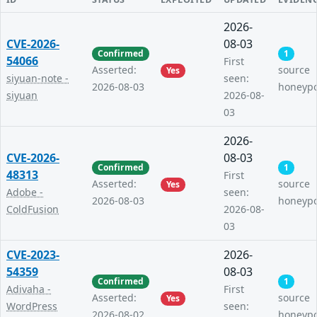
2026-
CVE-2026-
08-03
Confirmed
1
54066
First
Asserted:
source
Yes
siyuan-note -
seen:
2026-08-03
honeyp
siyuan
2026-08-
03
2026-
CVE-2026-
08-03
Confirmed
1
48313
First
Asserted:
source
Yes
Adobe -
seen:
2026-08-03
honeyp
ColdFusion
2026-08-
03
CVE-2023-
2026-
54359
08-03
Confirmed
1
Adivaha -
First
Asserted:
source
Yes
WordPress
seen:
2026-08-02
honeyp