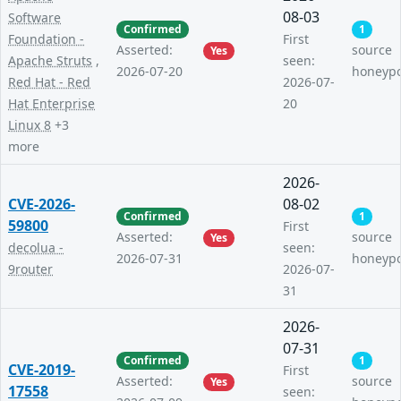
08-03
Software
Confirmed
1
Foundation -
First
Asserted:
source
Yes
Apache Struts
,
seen:
2026-07-20
honeyp
Red Hat - Red
2026-07-
Hat Enterprise
20
Linux 8
+3
more
2026-
CVE-2026-
08-02
Confirmed
1
59800
First
Asserted:
source
Yes
decolua -
seen:
2026-07-31
honeyp
9router
2026-07-
31
2026-
07-31
Confirmed
1
CVE-2019-
First
Asserted:
source
Yes
17558
seen: