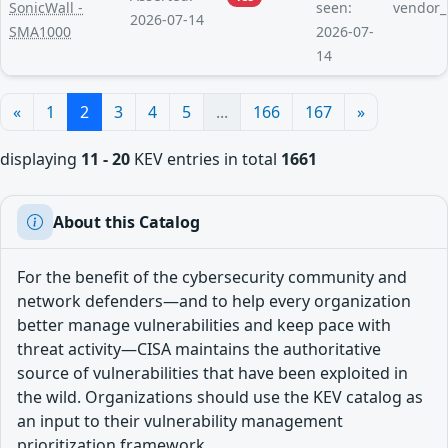
SonicWall -
seen:
vendor_
2026-07-14
SMA1000
2026-07-
14
«
1
2
3
4
5
...
166
167
»
displaying
11 - 20
KEV entries in total
1661
About this Catalog
For the benefit of the cybersecurity community and
network defenders—and to help every organization
better manage vulnerabilities and keep pace with
threat activity—CISA maintains the authoritative
source of vulnerabilities that have been exploited in
the wild. Organizations should use the KEV catalog as
an input to their vulnerability management
prioritization framework.