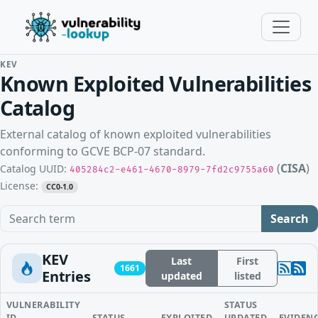
KEV
Known Exploited Vulnerabilities
Catalog
External catalog of known exploited vulnerabilities
conforming to GCVE BCP-07 standard.
(
CISA
)
Catalog UUID:
405284c2-e461-4670-8979-7fd2c9755a60
License:
CC0-1.0
Search term
Search
KEV
Last
First
1661
Entries
updated
listed
VULNERABILITY
STATUS
ID
STATUS
EXPLOITED
UPDATED
EVIDEN