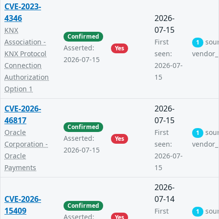
CVE-2023-
4346
2026-
07-15
KNX
Confirmed
Association -
First
sou
1
Asserted:
Yes
KNX Protocol
seen:
vendor_
2026-07-15
Connection
2026-07-
Authorization
15
Option 1
CVE-2026-
2026-
46817
07-15
Confirmed
Oracle
First
sou
1
Asserted:
Yes
Corporation -
seen:
vendor_
2026-07-15
Oracle
2026-07-
Payments
15
2026-
CVE-2026-
07-14
Confirmed
15409
First
sou
1
Asserted:
Yes