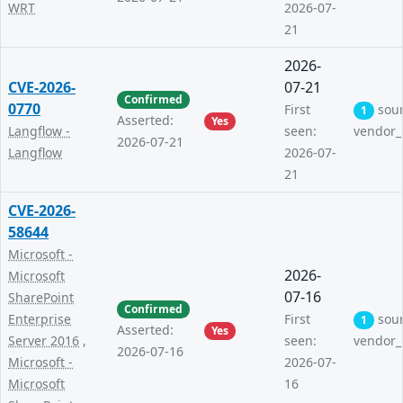
WRT
2026-07-
21
2026-
CVE-2026-
07-21
Confirmed
0770
First
sou
1
Asserted:
Yes
Langflow -
seen:
vendor_
2026-07-21
Langflow
2026-07-
21
CVE-2026-
58644
Microsoft -
2026-
Microsoft
07-16
SharePoint
Confirmed
Enterprise
First
sou
1
Asserted:
Yes
Server 2016
,
seen:
vendor_
2026-07-16
Microsoft -
2026-07-
Microsoft
16