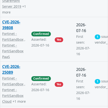
SharePoint
Server 2019
+1
more
CVE-2026-
2026-
39808
07-16
Fortinet -
Confirmed
First
sou
1
FortiSandbox
,
Asserted:
Yes
seen:
vendor_
Fortinet -
2026-07-16
2026-07-
FortiSandbox
16
PaaS
CVE-2026-
2026-
25089
07-16
Fortinet -
Confirmed
First
sou
1
FortiSandbox
,
Asserted:
Yes
seen:
vendor_
Fortinet -
2026-07-16
2026-07-
FortiSandbox
16
Cloud
+1 more