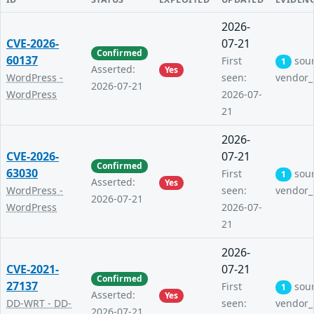
2026-
CVE-2026-
07-21
Confirmed
60137
First
sou
1
Asserted:
Yes
WordPress -
seen:
vendor_
2026-07-21
WordPress
2026-07-
21
2026-
CVE-2026-
07-21
Confirmed
63030
First
sou
1
Asserted:
Yes
WordPress -
seen:
vendor_
2026-07-21
WordPress
2026-07-
21
2026-
CVE-2021-
07-21
Confirmed
27137
First
sou
1
Asserted:
Yes
DD-WRT - DD-
seen:
vendor_
2026-07-21