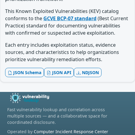
This Known Exploited Vulnerabilities (KEV) catalog
conforms to the
GCVE BCP-07 standard
(Best Current
Practice) standard for documenting vulnerabilities
with confirmed or suspected active exploitation.
Each entry includes exploitation status, evidence
sources, and characteristics to help organizations
prioritize vulnerability remediation efforts.
JSON Schema
JSON API
NDJSON
Fast vulnerability lookup and correlation across
multiple sources — and a collaborative space for
coordinated disclosure.
Operated by
Computer Incident Response Center