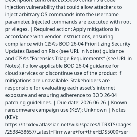
injection vulnerability that could allow attackers to
inject arbitrary OS commands into the username
parameter. Injected commands are executed with root
privileges. | Required action: Apply mitigations in
accordance with vendor instructions, ensuring
compliance with CISA’s BOD 26-04 Prioritizing Security
Updates Based on Risk (see URL in Notes) guidance
and CISA’s “Forensics Triage Requirements” (see URL in
Notes). Follow applicable BOD 26-04 guidance for
cloud services or discontinue use of the product if
mitigations are unavailable. Stakeholders are
responsible for evaluating each asset's internet
exposure and ensuring adherence to BOD 26-04
patching guidelines. | Due date: 2026-06-26 | Known
ransomware campaign use (KEV): Unknown | Notes
(KEV):
https://ltrxdev.atlassian.net/wiki/spaces/LTRXTS/pages
/2538438657/Latest+Firmware+for+the+EDS5000+seri