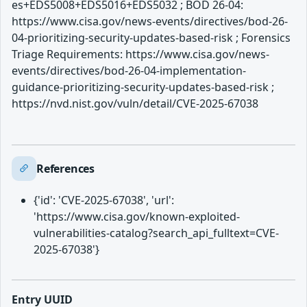
es+EDS5008+EDS5016+EDS5032 ; BOD 26-04:
https://www.cisa.gov/news-events/directives/bod-26-
04-prioritizing-security-updates-based-risk ; Forensics
Triage Requirements: https://www.cisa.gov/news-
events/directives/bod-26-04-implementation-
guidance-prioritizing-security-updates-based-risk ;
https://nvd.nist.gov/vuln/detail/CVE-2025-67038
References
{'id': 'CVE-2025-67038', 'url':
'https://www.cisa.gov/known-exploited-
vulnerabilities-catalog?search_api_fulltext=CVE-
2025-67038'}
Entry UUID