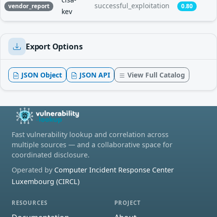
successful_exploitation
vendor_report
0.80
kev
Export Options
JSON Object
JSON API
View Full Catalog
Fast vulnerability lookup and correlation across
multiple sources — and a collaborative space for
coordinated disclosure.
Operated by
Computer Incident Response Center
Luxembourg (CIRCL)
RESOURCES
PROJECT