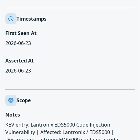
Timestamps
First Seen At
2026-06-23
Asserted At
2026-06-23
Scope
Notes
KEV entry: Lantronix EDS5000 Code Injection
Vulnerability | Affected: Lantronix / EDS5000 |
Description: Lantronix EDS5000 contains a code