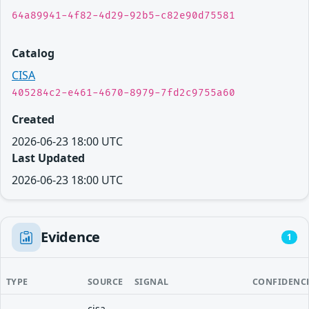
64a89941-4f82-4d29-92b5-c82e90d75581
Catalog
CISA
405284c2-e461-4670-8979-7fd2c9755a60
Created
2026-06-23 18:00 UTC
Last Updated
2026-06-23 18:00 UTC
Evidence
1
TYPE
SOURCE
SIGNAL
CONFIDENC
cisa-