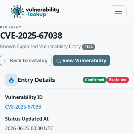
KEV ENTRY
CVE-2025-67038
Known Exploited Vulnerability Entry
CISA
Back to Catalog
View Vulnerability
Entry Details
Confirmed
Exploited
Vulnerability ID
CVE-2025-67038
Status Updated At
2026-06-23 00:00 UTC