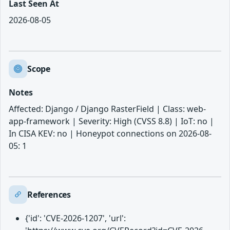
Last Seen At
2026-08-05
Scope
Notes
Affected: Django / Django RasterField | Class: web-
app-framework | Severity: High (CVSS 8.8) | IoT: no |
In CISA KEV: no | Honeypot connections on 2026-08-
05: 1
References
{'id': 'CVE-2026-1207', 'url':