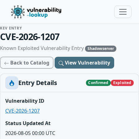
KEV ENTRY
CVE-2026-1207
Known Exploited Vulnerability Entry
Shadowserver
Back to Catalog
View Vulnerability
Entry Details
Confirmed
Exploited
Vulnerability ID
CVE-2026-1207
Status Updated At
2026-08-05 00:00 UTC