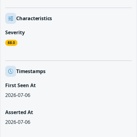
Characteristics
Severity
88.0
Timestamps
First Seen At
2026-07-06
Asserted At
2026-07-06