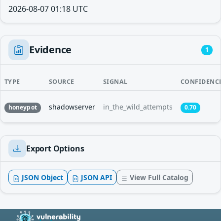
2026-08-07 01:18 UTC
Evidence
1
TYPE
SOURCE
SIGNAL
CONFIDENC
shadowserver
in_the_wild_attempts
honeypot
0.70
Export Options
JSON Object
JSON API
View Full Catalog