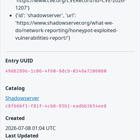
'https://www.cve.org/CVERecord?id=CVE-2026-
1207'}
{'id': 'shadowserver', 'url':
'https://www.shadowserver.org/what-we-
do/network-reporting/honeypot-exploited-
vulnerabilities-report/'}
Entry UUID
49d6289e-1c06-4f60-9dcb-0349a7206080
Catalog
Shadowserver
c8fb6bf1-f81f-4cb8-95b1-eadbb3b54ee8
Created
2026-07-08 01:04 UTC
Last Updated