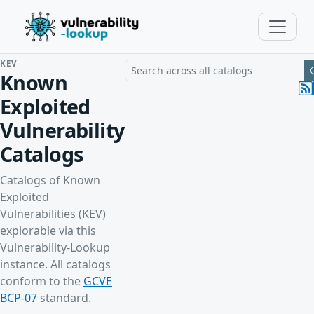
KEV
Search a vulnerability across all cat
Known
Exploited
Vulnerability
Catalogs
Catalogs of Known
Exploited
Vulnerabilities (KEV)
explorable via this
Vulnerability-Lookup
instance. All catalogs
conform to the
GCVE
BCP-07
standard.