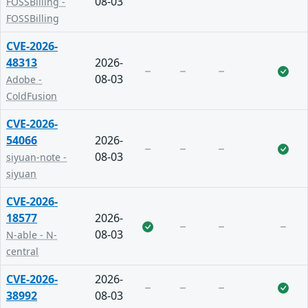
08-03
FOSSBilling -
FOSSBilling
CVE-2026-
48313
2026-
08-03
Adobe -
ColdFusion
CVE-2026-
54066
2026-
08-03
siyuan-note -
siyuan
CVE-2026-
18577
2026-
08-03
N-able - N-
central
CVE-2026-
2026-
38992
08-03