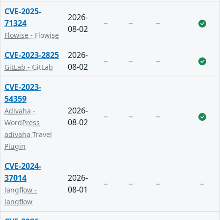
CVE-2025-
2026-
71324
08-02
Flowise - Flowise
CVE-2023-2825
2026-
08-02
GitLab - GitLab
CVE-2023-
54359
2026-
Adivaha -
08-02
WordPress
adivaha Travel
Plugin
CVE-2024-
37014
2026-
08-01
langflow -
langflow