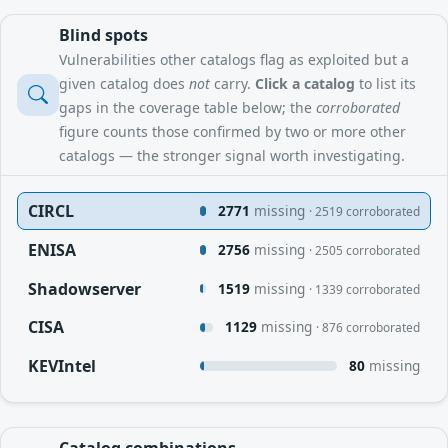
Blind spots
Vulnerabilities other catalogs flag as exploited but a
given catalog does
not
carry.
Click a catalog
to list its
gaps in the coverage table below; the
corroborated
figure counts those confirmed by two or more other
catalogs — the stronger signal worth investigating.
CIRCL
2771
missing
· 2519 corroborated
ENISA
2756
missing
· 2505 corroborated
Shadowserver
1519
missing
· 1339 corroborated
CISA
1129
missing
· 876 corroborated
KEVIntel
80
missing
Catalog combinations