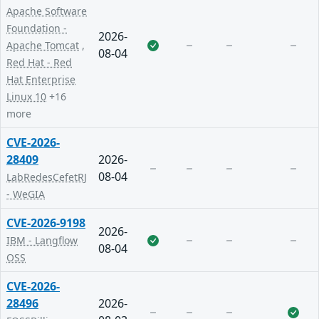
Apache Software
Foundation -
2026-
Apache Tomcat
,
08-04
Red Hat - Red
Hat Enterprise
Linux 10
+16
more
CVE-2026-
28409
2026-
08-04
LabRedesCefetRJ
- WeGIA
CVE-2026-9198
2026-
IBM - Langflow
08-04
OSS
CVE-2026-
28496
2026-