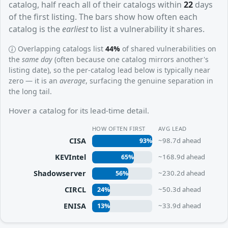
catalog, half reach all of their catalogs within
22
days
of the first listing. The bars show how often each
catalog is the
earliest
to list a vulnerability it shares.
Overlapping catalogs list
44%
of shared vulnerabilities on
the
same day
(often because one catalog mirrors another's
listing date), so the per-catalog lead below is typically near
zero — it is an
average
, surfacing the genuine separation in
the long tail.
Hover a catalog for its lead-time detail.
HOW OFTEN FIRST
AVG LEAD
CISA
~98.7d ahead
93%
KEVIntel
~168.9d ahead
65%
Shadowserver
~230.2d ahead
56%
CIRCL
~50.3d ahead
24%
ENISA
~33.9d ahead
13%