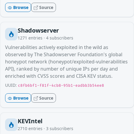
Browse
Source
Shadowserver
1271
entries ·
4
subscribers
Vulnerabilities actively exploited in the wild as
observed by The Shadowserver Foundation's global
honeypot network (honeypot/exploited-vulnerabilities
API), ranked by number of unique IPs per day and
enriched with CVSS scores and CISA KEV status.
UUID:
c8fb6bf1-f81f-4cb8-95b1-eadbb3b54ee8
Browse
Source
KEVIntel
2710
entries ·
3
subscribers