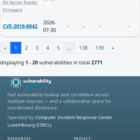
RV Series Router
Firmware
2026-
CVE-2019-8942
07-30
«
1
2
3
4
5
...
138
139
»
displaying
1 - 20
vulnerabilities in total
2771
Fast vulnerability lookup and correlation across
multiple sources — and a collaborative space for
coordinated disclosure.
Operated by
Computer Incident Response Center
Luxembourg (CIRCL)
RESOURCES
PROJECT