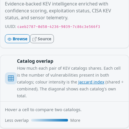
Evidence-backed KEV intelligence enriched with
confidence scoring, exploitation status, CISA KEV
status, and sensor telemetry.
UUID:
caeb2787-0d58-4236-9039-7c86c3e566f3
Browse
Source
Catalog overlap
How much each pair of KEV catalogs shares. Each cell
is the number of vulnerabilities present in both
catalogs; colour intensity is the
Jaccard index
(shared ÷
combined). The diagonal shows each catalog's own
total.
Hover a cell to compare two catalogs.
Less overlap
More