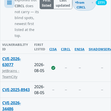
First
Last
from
2771
listed
updated
CIRCL
does
CIRCL
not carry — its
blind spots,
newest first
listed at the
top.
VULNERABILITY
FIRST
ID
LISTED
CISA
CIRCL
ENISA
SHADOWSERV
CVE-2026-
63077
2026-
08-05
JetBrains -
TeamCity
2026-
CVE-2025-8943
08-05
CVE-2026-
34486