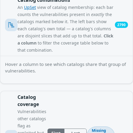
An
UpSet
view of catalog membership: each bar
counts the vulnerabilities present in
exactly
the
catalogs marked below it. The left bars show
2790
each catalog's own total — a catalog's columns
are disjoint slices that add up to that total.
Click
a column
to filter the coverage table below to
that combination.
Hover a column to see which catalogs share that group of
vulnerabilities.
Catalog
coverage
Vulnerabilities
other catalogs
flag as
Missing
exploited but