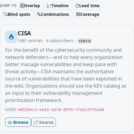
Overlap
Timeline
Lead time
JUMP TO
Blind spots
Combinations
Coverage
CISA
1661
entries ·
4
subscribers
·
CC0-1.0
For the benefit of the cybersecurity community and
network defenders—and to help every organization
better manage vulnerabilities and keep pace with
threat activity—CISA maintains the authoritative
source of vulnerabilities that have been exploited in
the wild. Organizations should use the KEV catalog as
an input to their vulnerability management
prioritization framework.
UUID:
405284c2-e461-4670-8979-7fd2c9755a60
Browse
Source