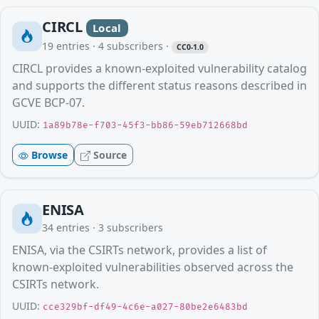
CIRCL
Local
19
entries ·
4
subscribers
·
CC0-1.0
CIRCL provides a known-exploited vulnerability catalog
and supports the different status reasons described in
GCVE BCP-07.
UUID:
1a89b78e-f703-45f3-bb86-59eb712668bd
Browse
Source
ENISA
34
entries ·
3
subscribers
ENISA, via the CSIRTs network, provides a list of
known-exploited vulnerabilities observed across the
CSIRTs network.
UUID:
cce329bf-df49-4c6e-a027-80be2e6483bd