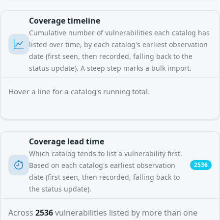
Coverage timeline
Cumulative number of vulnerabilities each catalog has
listed over time, by each catalog's earliest observation
date (first seen, then recorded, falling back to the
status update). A steep step marks a bulk import.
Hover a line for a catalog's running total.
Coverage lead time
Which catalog tends to list a vulnerability first.
Based on each catalog's earliest observation
2536
date (first seen, then recorded, falling back to
the status update).
Across
2536
vulnerabilities listed by more than one