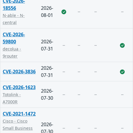
CVE-2026-
18556
2026-
08-01
N-able - N-
central
CVE-2026-
59800
2026-
07-31
decolua -
9router
2026-
CVE-2026-3836
07-31
CVE-2026-1623
2026-
Totolink -
07-30
A7000R
CVE-2021-1472
Cisco - Cisco
2026-
Small Business
07-30