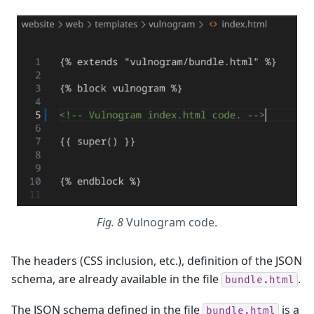
Fig. 8
Vulnogram code.
The headers (CSS inclusion, etc.), definition of the JSON
schema, are already available in the file
.
bundle.html
The JSON schema defined in the file
is a
bundle.html