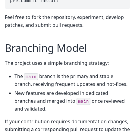
pre-commit
Feel free to fork the repository, experiment, develop
patches, and submit pull requests.
Branching Model
The project uses a simple branching strategy:
The
branch is the primary and stable
main
branch, receiving frequent updates and hot-fixes.
New features are developed in dedicated
branches and merged into
once reviewed
main
and validated.
If your contribution requires documentation changes,
submitting a corresponding pull request to update the