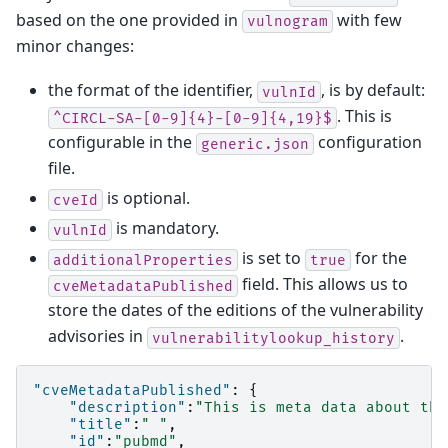
based on the one provided in
with few
vulnogram
minor changes:
the format of the identifier,
, is by default:
vulnId
. This is
^CIRCL-SA-[0-9]{4}-[0-9]{4,19}$
configurable in the
configuration
generic.json
file.
is optional.
cveId
is mandatory.
vulnId
is set to
for the
additionalProperties
true
field. This allows us to
cveMetadataPublished
store the dates of the editions of the vulnerability
advisories in
.
vulnerabilitylookup_history
"cveMetadataPublished"
:
{
"description"
:
"This is meta data about the
"title"
:
" "
,
"id"
:
"pubmd"
,