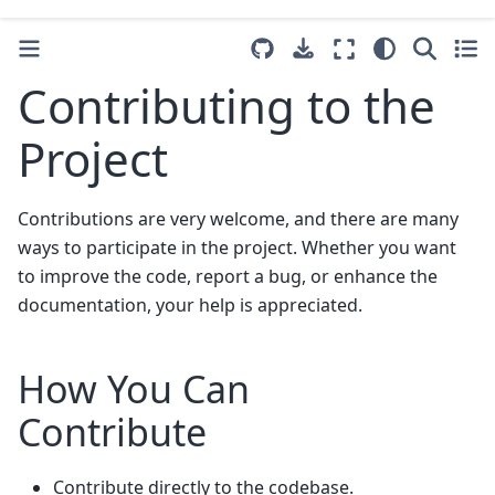
Contributing to the
Project
Contributions are very welcome, and there are many
ways to participate in the project. Whether you want
to improve the code, report a bug, or enhance the
documentation, your help is appreciated.
How You Can
Contribute
Contribute directly to the codebase.