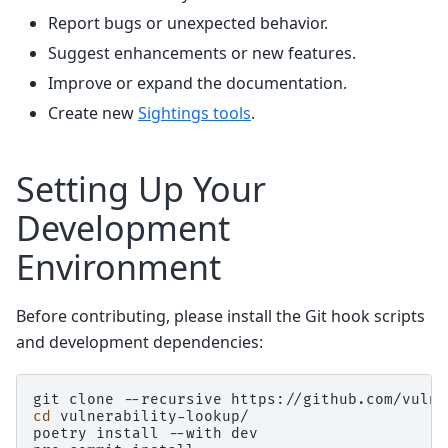
Report bugs or unexpected behavior.
Suggest enhancements or new features.
Improve or expand the documentation.
Create new
Sightings tools
.
Setting Up Your
Development
Environment
Before contributing, please install the Git hook scripts
and development dependencies:
git
clone
--recursive
cd
vulnerability-lookup/

poetry
install
--with
dev
