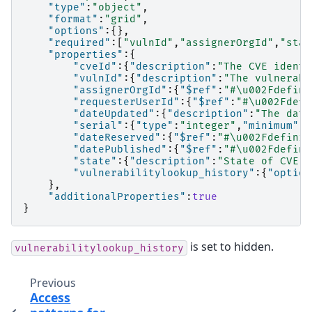
"type"
:
"object"
,
"format"
:
"grid"
,
"options"
:{},
"required"
:[
"vulnId"
,
"assignerOrgId"
,
"stat
"properties"
:{
"cveId"
:{
"description"
:
"The CVE identi
"vulnId"
:{
"description"
:
"The vulnerabi
"assignerOrgId"
:{
"$ref"
:
"#\u002Fdefini
"requesterUserId"
:{
"$ref"
:
"#\u002Fdefi
"dateUpdated"
:{
"description"
:
"The date
"serial"
:{
"type"
:
"integer"
,
"minimum"
:
1
"dateReserved"
:{
"$ref"
:
"#\u002Fdefinit
"datePublished"
:{
"$ref"
:
"#\u002Fdefini
"state"
:{
"description"
:
"State of CVE -
"vulnerabilitylookup_history"
:{
"option
},
"additionalProperties"
:
true
}
is set to hidden.
vulnerabilitylookup_history
Previous
Access