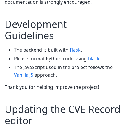
documentation is strongly encouraged.
Development
Guidelines
The backend is built with
Flask
.
Please format Python code using
black
.
The JavaScript used in the project follows the
Vanilla JS
approach.
Thank you for helping improve the project!
Updating the CVE Record
editor