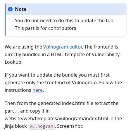
Note
You do not need to do this to update the tool.
This part is for contributors.
We are using the
Vulnogram editor
. The frontend is
directly bundled in a HTML template of Vulnerability-
Lookup.
If you want to update the bundle you must first
generate only the frontend of Vulnogram. Follow the
instructions
here
.
Then from the generated index.html file extract the
part … and copy it in
website/web/templates/vulnogram/index.html in the
Jinja block
. Screenshot:
vulnogram