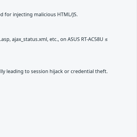
 for injecting malicious HTML/JS.
asp, ajax_status.xml, etc., on ASUS RT-AC58U ≤
ly leading to session hijack or credential theft.