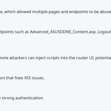
, which allowed multiple pages and endpoints to be abused
 endpoints such as Advanced_ASUSDDNS_Content.asp, Logout.
te attackers can inject scripts into the router UI, potential
on that fixes XSS issues.
e strong authentication.