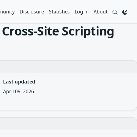
unity
Disclosure
Statistics
Log in
About
Cross-Site Scripting
Last updated
April 09, 2026