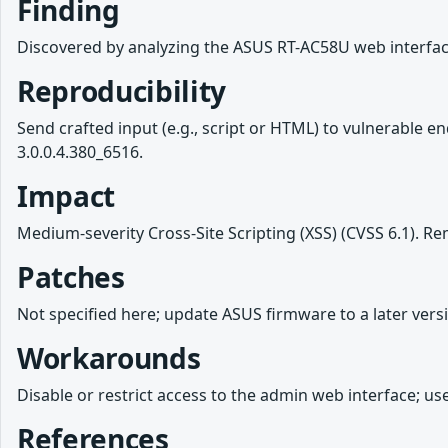
Finding
Discovered by analyzing the ASUS RT-AC58U web interface
Reproducibility
Send crafted input (e.g., script or HTML) to vulnerable
3.0.0.4.380_6516.
Impact
Medium-severity Cross-Site Scripting (XSS) (CVSS 6.1). Remo
Patches
Not specified here; update ASUS firmware to a later versi
Workarounds
Disable or restrict access to the admin web interface; us
References