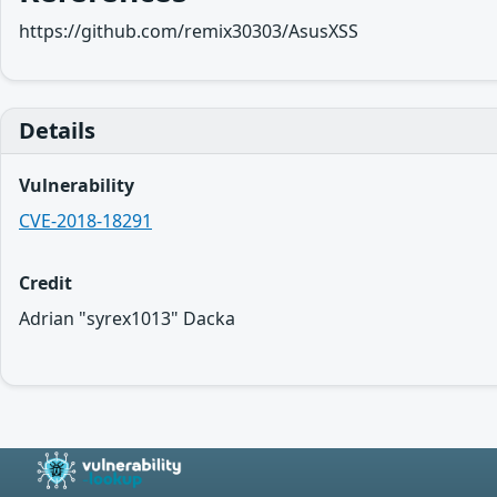
https://github.com/remix30303/AsusXSS
Details
Vulnerability
CVE-2018-18291
Credit
Adrian "syrex1013" Dacka