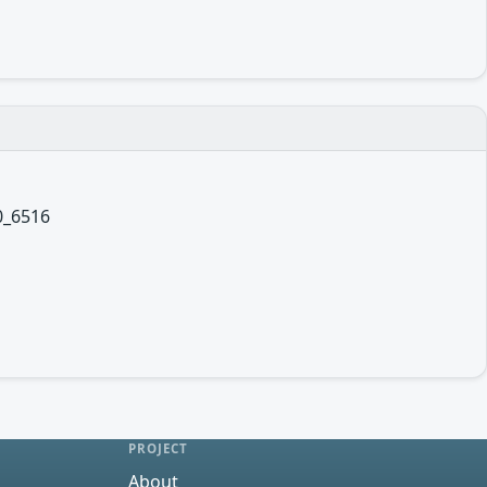
0_6516
PROJECT
About