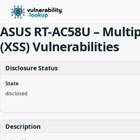
ASUS RT-AC58U – Multipl
(XSS) Vulnerabilities
Disclosure Status
State
disclosed
Description