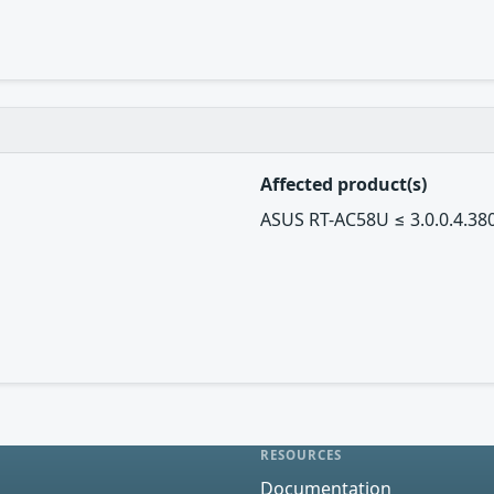
Affected product(s)
ASUS RT-AC58U ≤ 3.0.0.4.38
RESOURCES
Documentation