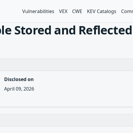
Vulnerabilities
VEX
CWE
KEV Catalogs
Comm
e Stored and Reflected 
Disclosed on
April 09, 2026