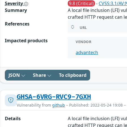
Severity
9.8 (Critical)
-
CVSS:3.1/AV:
Summary
A local file inclusion (LFI) 
crafted HTTP request can le
References
URL
Impacted products
VENDOR
advantech
JSON
Share
To clipboard
GHSA-6VRG-RVC9-7GXH
Vulnerability from
github
– Published: 2022-05-24 19:08 –
Details
A local file inclusion (LFI) 
crafted HTTP request can le