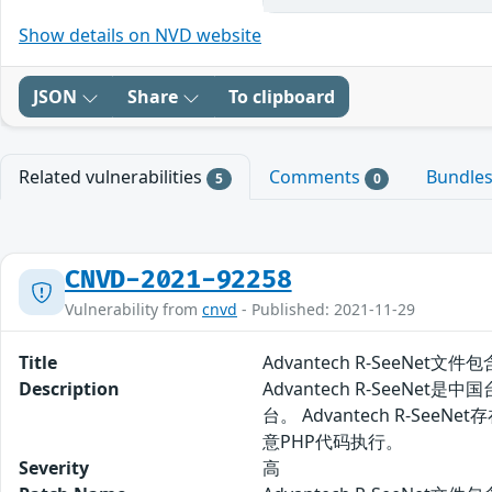
Show details on NVD website
JSON
Share
To clipboard
Related vulnerabilities
Comments
Bundle
5
0
CNVD-2021-92258
Vulnerability from
cnvd
- Published: 2021-11-29
Title
Advantech R-SeeNet文件
Description
Advantech R-SeeN
台。 Advantech R-
意PHP代码执行。
Severity
高