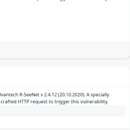
 Advantech R-SeeNet v 2.4.12 (20.10.2020). A specially
rafted HTTP request to trigger this vulnerability.