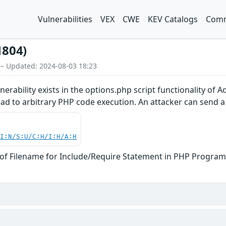
Vulnerabilities
VEX
CWE
KEV Catalogs
Comm
1804)
 – Updated: 2024-08-03 18:23
vulnerability exists in the options.php script functionality of
ad to arbitrary PHP code execution. An attacker can send a c
UI:N/S:U/C:H/I:H/A:H
of Filename for Include/Require Statement in PHP Program 