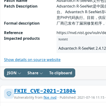
Patch Name
Advantech R-SeeNet
Patch Description
Advantech R-SeeN
台。 Advantech R-
意PHP代码执行。目前，供
Formal description
厂商已发布了漏洞修复程序，请及时关注更新
Reference
https://nvd.nist.gov/vuln/d
Impacted products
NAME
Advantech R-SeeNet 2.4.12
Show details on source website
JSON
Share
To clipboard
FKIE_CVE-2021-21804
Vulnerability from
fkie_nvd
- Published: 2021-07-16 11:15 