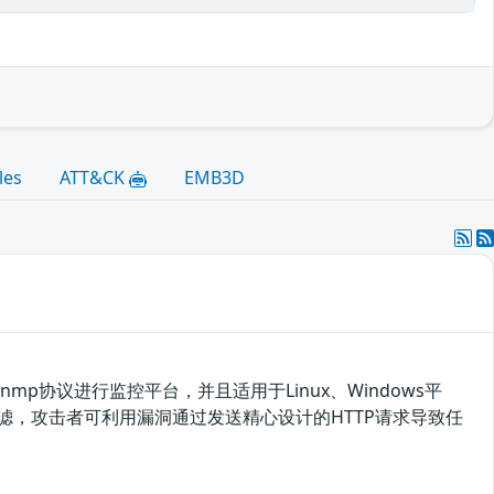
les
ATT&CK
EMB3D
于snmp协议进行监控平台，并且适用于Linux、Windows平
有效过滤，攻击者可利用漏洞通过发送精心设计的HTTP请求导致任