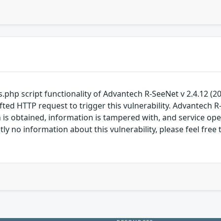
tions.php script functionality of Advantech R-SeeNet v 2.4.12 (
ted HTTP request to trigger this vulnerability. Advantech R
s obtained, information is tampered with, and service operat
ntly no information about this vulnerability, please feel 