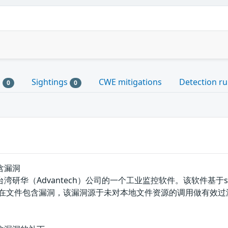
s
Sightings
CWE mitigations
Detection ru
0
0
包含漏洞
et是中国台湾研华（Advantech）公司的一个工业监控软件。该软件基
SeeNet存在文件包含漏洞，该漏洞源于未对本地文件资源的调用做