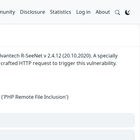
unity
Disclosure
Statistics
Log in
About
 Advantech R-SeeNet v 2.4.12 (20.10.2020). A specially
rafted HTTP request to trigger this vulnerability.
('PHP Remote File Inclusion')