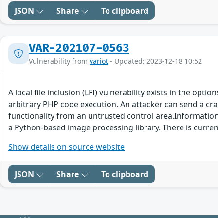
JSON
Share
To clipboard
VAR-202107-0563
Vulnerability from
variot
- Updated: 2023-12-18 10:52
A local file inclusion (LFI) vulnerability exists in the op
arbitrary PHP code execution. An attacker can send a craf
functionality from an untrusted control area.Information i
a Python-based image processing library. There is curre
Show details on source website
JSON
Share
To clipboard