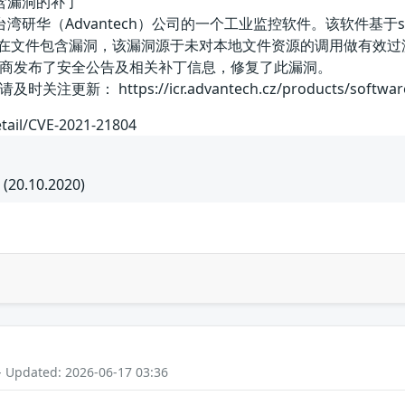
文件包含漏洞的补丁
et是中国台湾研华（Advantech）公司的一个工业监控软件。该软件基
SeeNet存在文件包含漏洞，该漏洞源于未对本地文件资源的调用做
应商发布了安全公告及相关补丁信息，修复了此漏洞。
： https://icr.advantech.cz/products/software/
etail/CVE-2021-21804
 (20.10.2020)
- Updated: 2026-06-17 03:36