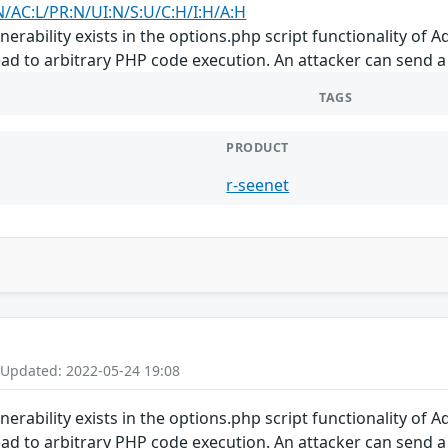
N/AC:L/PR:N/UI:N/S:U/C:H/I:H/A:H
vulnerability exists in the options.php script functionality of
ad to arbitrary PHP code execution. An attacker can send a c
TAGS
PRODUCT
r-seenet
 Updated: 2022-05-24 19:08
vulnerability exists in the options.php script functionality of
ad to arbitrary PHP code execution. An attacker can send a c