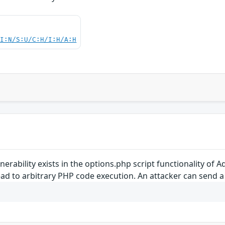
UI:N/S:U/C:H/I:H/A:H
vulnerability exists in the options.php script functionality of
ad to arbitrary PHP code execution. An attacker can send a c