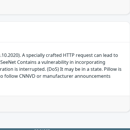
20.10.2020). A specially crafted HTTP request can lead to
-SeeNet Contains a vulnerability in incorporating
ion is interrupted. (DoS) It may be in a state. Pillow is
free to follow CNNVD or manufacturer announcements