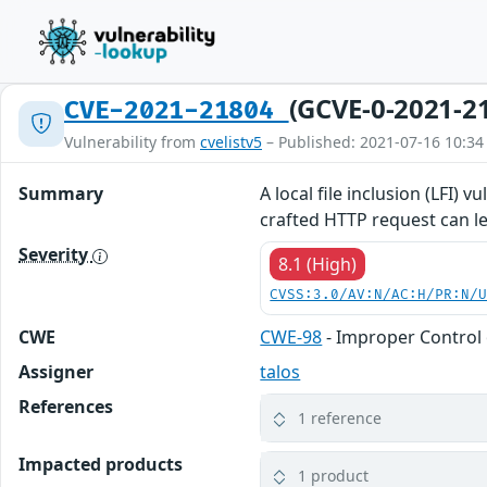
(GCVE-0-2021-2
CVE-2021-21804
Vulnerability from
cvelistv5
– Published: 2021-07-16 10:34
Summary
A local file inclusion (LFI) 
crafted HTTP request can le
Severity
8.1 (High)
CVSS:3.0/AV:N/AC:H/PR:N/
CWE
CWE-98
- Improper Control 
Assigner
talos
References
1 reference
Impacted products
1 product