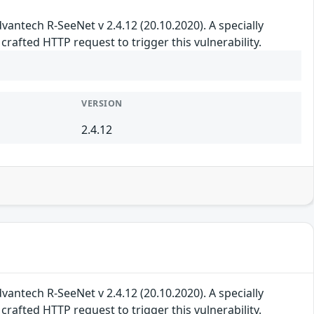
 Advantech R-SeeNet v 2.4.12 (20.10.2020). A specially
rafted HTTP request to trigger this vulnerability.
VERSION
2.4.12
 Advantech R-SeeNet v 2.4.12 (20.10.2020). A specially
rafted HTTP request to trigger this vulnerability.