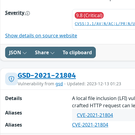
Severity
9.8 (Critical)
CVSS:3.1/AV:N/AC:L/PR:N/
Show details on source website
JSON
Share
To clipboard
GSD-2021-21804
Vulnerability from
gsd
- Updated: 2023-12-13 01:23
Details
A local file inclusion (LFI) 
crafted HTTP request can le
Aliases
CVE-2021-21804
Aliases
CVE-2021-21804