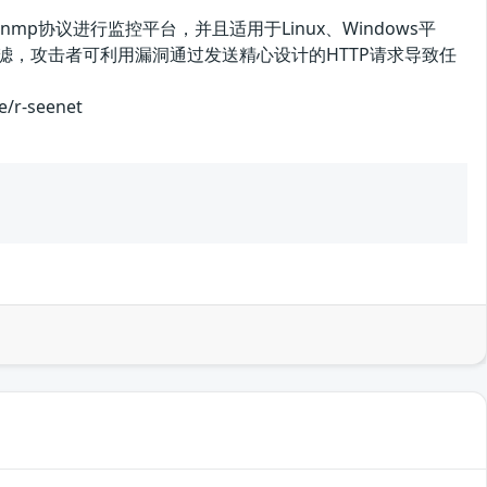
于snmp协议进行监控平台，并且适用于Linux、Windows平
有效过滤，攻击者可利用漏洞通过发送精心设计的HTTP请求导致任
r-seenet