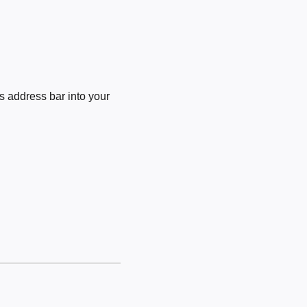
 address bar into your