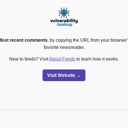
Most recent comments.
by copying the URL from your browser's
favorite newsreader.
New to feeds? Visit
About Feeds
to learn how it works.
Visit Website →