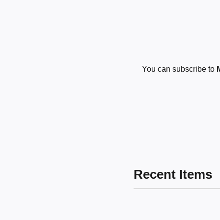
You can subscribe to
Recent Items