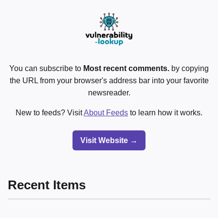
You can subscribe to
Most recent comments.
by copying
the URL from your browser's address bar into your favorite
newsreader.
New to feeds? Visit
About Feeds
to learn how it works.
Visit Website →
Recent Items