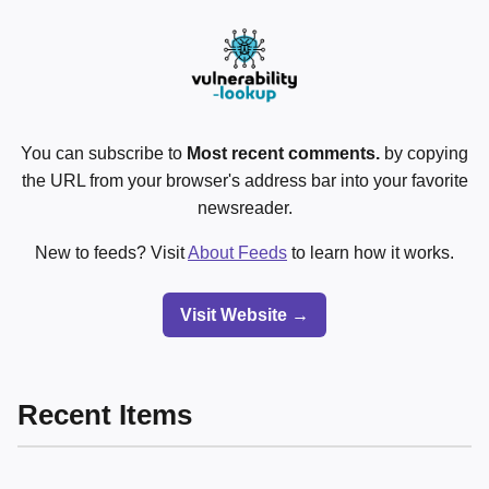
You can subscribe to
Most recent comments.
by copying
the URL from your browser's address bar into your favorite
newsreader.
New to feeds? Visit
About Feeds
to learn how it works.
Visit Website →
Recent Items