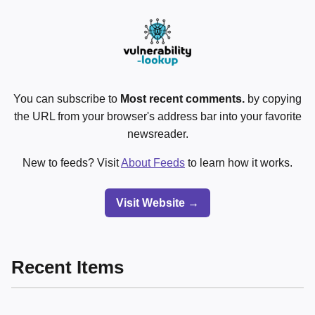
You can subscribe to
Most recent comments.
by copying
the URL from your browser's address bar into your favorite
newsreader.
New to feeds? Visit
About Feeds
to learn how it works.
Visit Website →
Recent Items