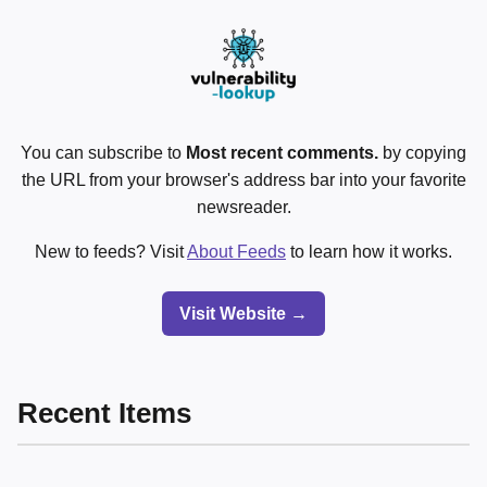
You can subscribe to
Most recent comments.
by copying
the URL from your browser's address bar into your favorite
newsreader.
New to feeds? Visit
About Feeds
to learn how it works.
Visit Website →
Recent Items