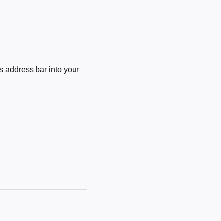
 address bar into your