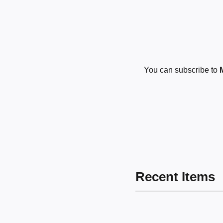
You can subscribe to
Recent Items