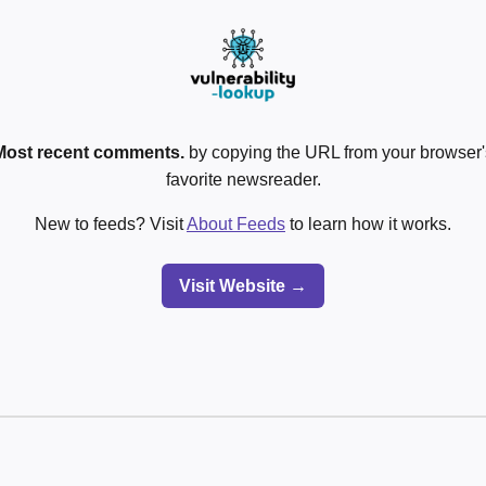
Most recent comments.
by copying the URL from your browser's
favorite newsreader.
New to feeds? Visit
About Feeds
to learn how it works.
Visit Website →