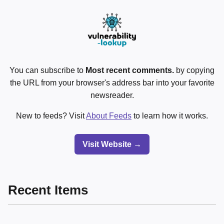
You can subscribe to
Most recent comments.
by copying
the URL from your browser's address bar into your favorite
newsreader.
New to feeds? Visit
About Feeds
to learn how it works.
Visit Website →
Recent Items