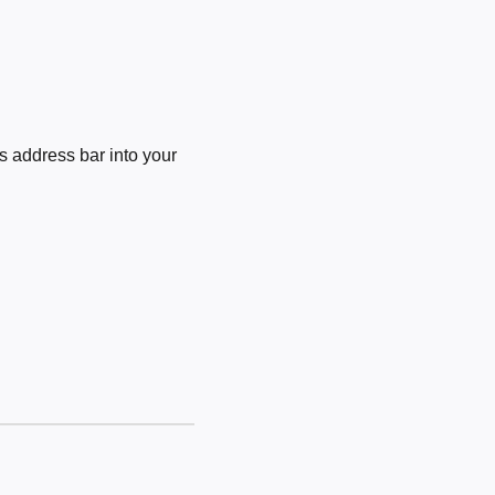
 address bar into your