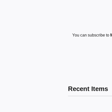
You can subscribe to
Recent Items