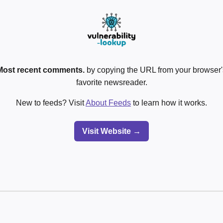
Most recent comments.
by copying the URL from your browser's
favorite newsreader.
New to feeds? Visit
About Feeds
to learn how it works.
Visit Website →