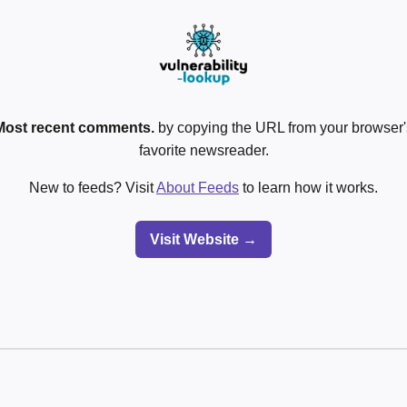
Most recent comments.
by copying the URL from your browser's
favorite newsreader.
New to feeds? Visit
About Feeds
to learn how it works.
Visit Website →