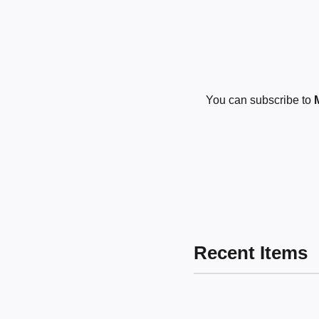
You can subscribe to
Recent Items