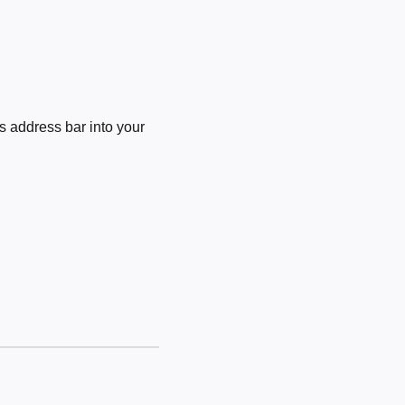
 address bar into your