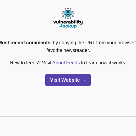
Most recent comments.
by copying the URL from your browser's
favorite newsreader.
New to feeds? Visit
About Feeds
to learn how it works.
Visit Website →