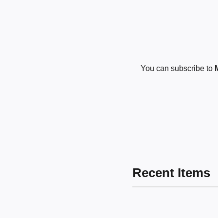
You can subscribe to
Recent Items