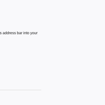
 address bar into your