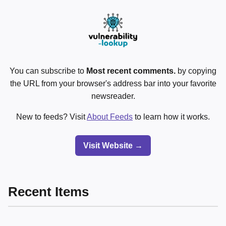
You can subscribe to
Most recent comments.
by copying
the URL from your browser's address bar into your favorite
newsreader.
New to feeds? Visit
About Feeds
to learn how it works.
Visit Website →
Recent Items