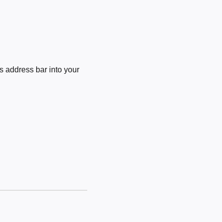
 address bar into your