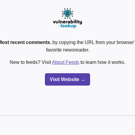
Most recent comments.
by copying the URL from your browser's
favorite newsreader.
New to feeds? Visit
About Feeds
to learn how it works.
Visit Website →