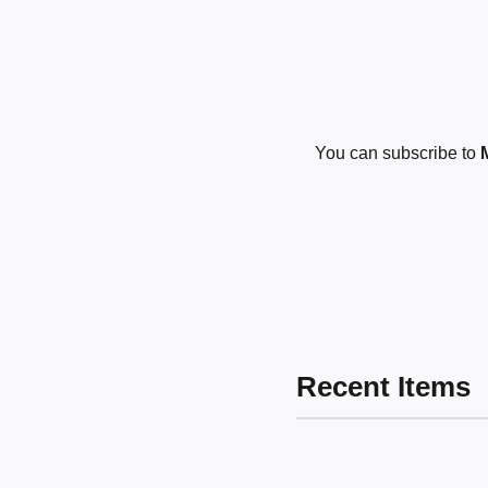
You can subscribe to
Recent Items