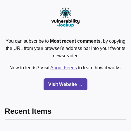
You can subscribe to
Most recent comments.
by copying
the URL from your browser's address bar into your favorite
newsreader.
New to feeds? Visit
About Feeds
to learn how it works.
Visit Website →
Recent Items