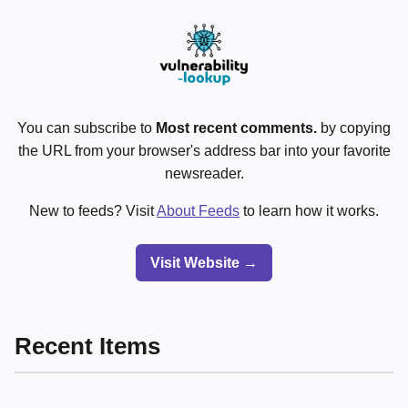
You can subscribe to
Most recent comments.
by copying
the URL from your browser's address bar into your favorite
newsreader.
New to feeds? Visit
About Feeds
to learn how it works.
Visit Website →
Recent Items