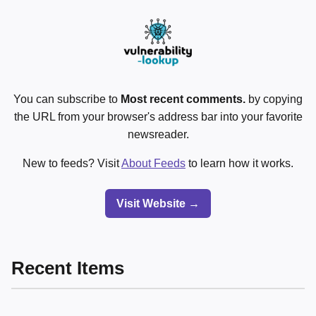
You can subscribe to
Most recent comments.
by copying
the URL from your browser's address bar into your favorite
newsreader.
New to feeds? Visit
About Feeds
to learn how it works.
Visit Website →
Recent Items