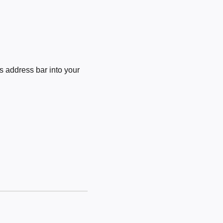
 address bar into your