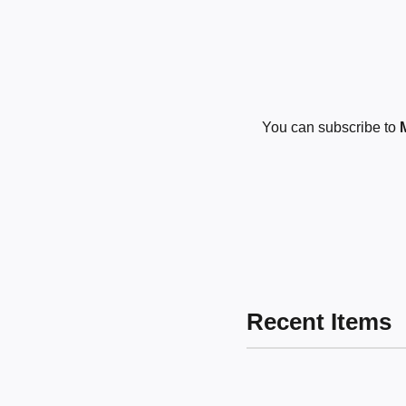
You can subscribe to
Recent Items