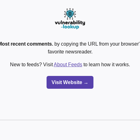
Most recent comments.
by copying the URL from your browser's
favorite newsreader.
New to feeds? Visit
About Feeds
to learn how it works.
Visit Website →