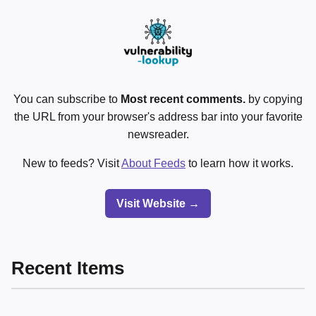
You can subscribe to
Most recent comments.
by copying
the URL from your browser's address bar into your favorite
newsreader.
New to feeds? Visit
About Feeds
to learn how it works.
Visit Website →
Recent Items