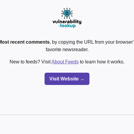
Most recent comments.
by copying the URL from your browser's
favorite newsreader.
New to feeds? Visit
About Feeds
to learn how it works.
Visit Website →