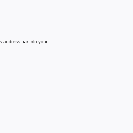
 address bar into your