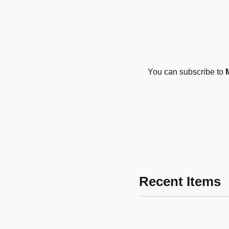
You can subscribe to
Recent Items