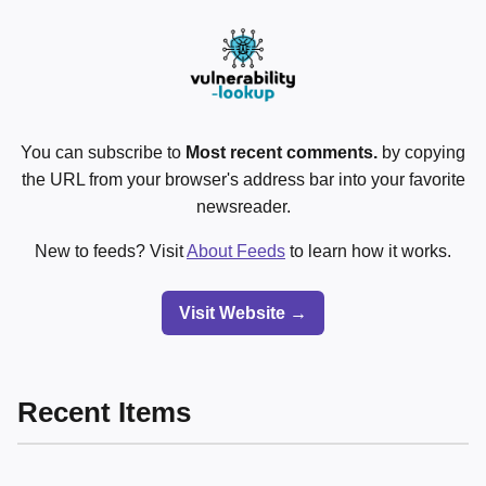
You can subscribe to
Most recent comments.
by copying
the URL from your browser's address bar into your favorite
newsreader.
New to feeds? Visit
About Feeds
to learn how it works.
Visit Website →
Recent Items