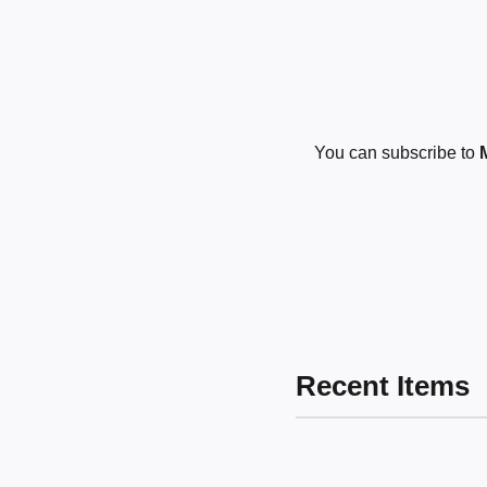
You can subscribe to
Recent Items