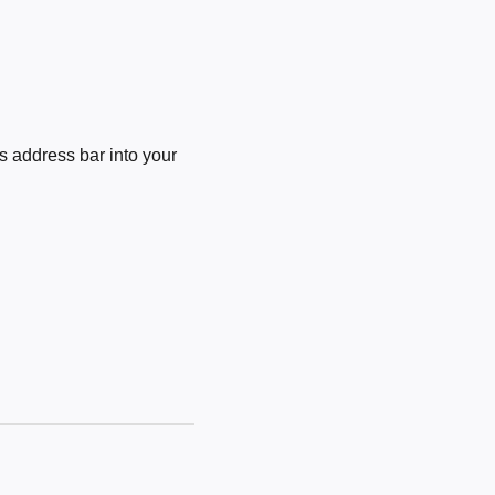
 address bar into your