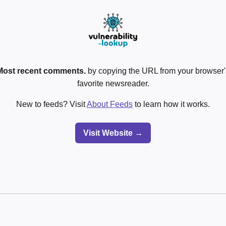
Most recent comments.
by copying the URL from your browser's
favorite newsreader.
New to feeds? Visit
About Feeds
to learn how it works.
Visit Website →