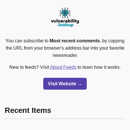
You can subscribe to
Most recent comments.
by copying
the URL from your browser's address bar into your favorite
newsreader.
New to feeds? Visit
About Feeds
to learn how it works.
Visit Website →
Recent Items