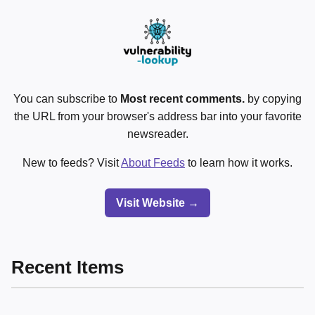
You can subscribe to
Most recent comments.
by copying
the URL from your browser's address bar into your favorite
newsreader.
New to feeds? Visit
About Feeds
to learn how it works.
Visit Website →
Recent Items