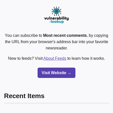
You can subscribe to
Most recent comments.
by copying
the URL from your browser's address bar into your favorite
newsreader.
New to feeds? Visit
About Feeds
to learn how it works.
Visit Website →
Recent Items