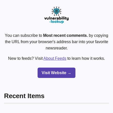
You can subscribe to
Most recent comments.
by copying
the URL from your browser's address bar into your favorite
newsreader.
New to feeds? Visit
About Feeds
to learn how it works.
Visit Website →
Recent Items