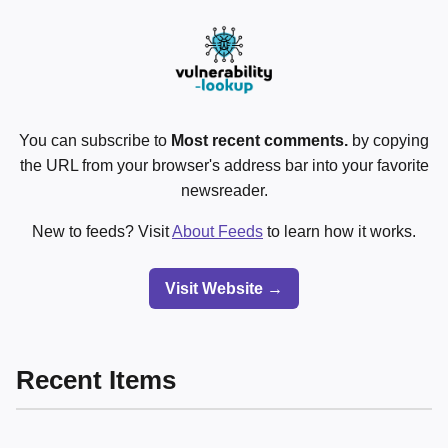
You can subscribe to
Most recent comments.
by copying
the URL from your browser's address bar into your favorite
newsreader.
New to feeds? Visit
About Feeds
to learn how it works.
Visit Website →
Recent Items