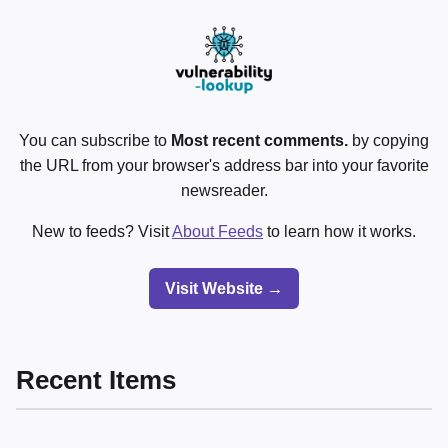
You can subscribe to
Most recent comments.
by copying
the URL from your browser's address bar into your favorite
newsreader.
New to feeds? Visit
About Feeds
to learn how it works.
Visit Website →
Recent Items