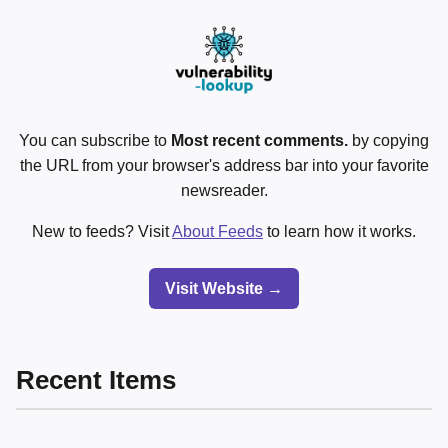
You can subscribe to
Most recent comments.
by copying
the URL from your browser's address bar into your favorite
newsreader.
New to feeds? Visit
About Feeds
to learn how it works.
Visit Website →
Recent Items