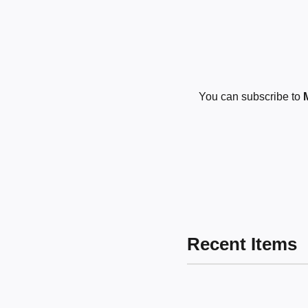
You can subscribe to
Recent Items