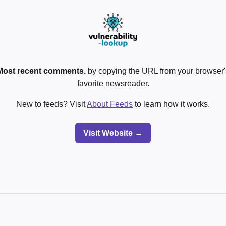
Most recent comments.
by copying the URL from your browser's
favorite newsreader.
New to feeds? Visit
About Feeds
to learn how it works.
Visit Website →