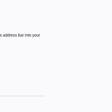
 address bar into your