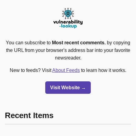
You can subscribe to
Most recent comments.
by copying
the URL from your browser's address bar into your favorite
newsreader.
New to feeds? Visit
About Feeds
to learn how it works.
Visit Website →
Recent Items