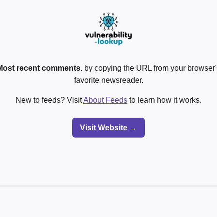
Most recent comments.
by copying the URL from your browser's
favorite newsreader.
New to feeds? Visit
About Feeds
to learn how it works.
Visit Website →