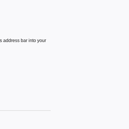
 address bar into your