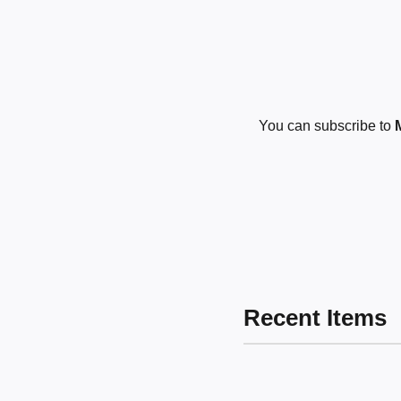
You can subscribe to
Recent Items