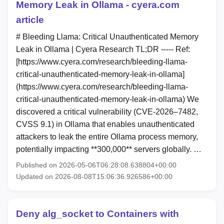
Memory Leak in Ollama - cyera.com
article
# Bleeding Llama: Critical Unauthenticated Memory
Leak in Ollama | Cyera Research TL;DR ----- Ref:
[https://www.cyera.com/research/bleeding-llama-
critical-unauthenticated-memory-leak-in-ollama]
(https://www.cyera.com/research/bleeding-llama-
critical-unauthenticated-memory-leak-in-ollama) We
discovered a critical vulnerability (CVE-2026–7482,
CVSS 9.1) in Ollama that enables unauthenticated
attackers to leak the entire Ollama process memory,
potentially impacting **300,000** servers globally. …
Published on 2026-05-06T06:28:08.638804+00:00
Updated on 2026-08-08T15:06:36.926586+00:00
Deny alg_socket to Containers with