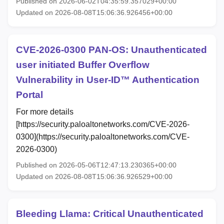
Published on 2026-06-02T04:35:59.357029+00:00
Updated on 2026-08-08T15:06:36.926456+00:00
CVE-2026-0300 PAN-OS: Unauthenticated
user initiated Buffer Overflow
Vulnerability in User-ID™ Authentication
Portal
For more details
[https://security.paloaltonetworks.com/CVE-2026-
0300](https://security.paloaltonetworks.com/CVE-
2026-0300)
Published on 2026-05-06T12:47:13.230365+00:00
Updated on 2026-08-08T15:06:36.926529+00:00
Bleeding Llama: Critical Unauthenticated