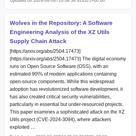
Updated on 2026-08-08T15:06:36.925321+00:00
Wolves in the Repository: A Software
Engineering Analysis of the XZ Utils
Supply Chain Attack
[https://arxiv.org/abs/2504.17473]
(https://arxiv.org/abs/2504.17473) The digital economy
runs on Open Source Software (OSS), with an
estimated 90\% of modern applications containing
open-source components. While this widespread
adoption has revolutionized software development, it
has also created critical security vulnerabilities,
particularly in essential but under-resourced projects.
This paper examines a sophisticated attack on the XZ
Utils project (CVE-2024-3094), where attackers
exploited …