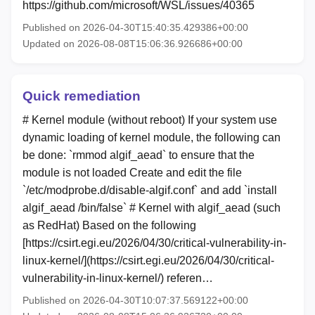
https://github.com/microsoft/WSL/issues/40365
Published on 2026-04-30T15:40:35.429386+00:00
Updated on 2026-08-08T15:06:36.926686+00:00
Quick remediation
# Kernel module (without reboot) If your system use
dynamic loading of kernel module, the following can
be done: `rmmod algif_aead` to ensure that the
module is not loaded Create and edit the file
`/etc/modprobe.d/disable-algif.conf` and add `install
algif_aead /bin/false` # Kernel with algif_aead (such
as RedHat) Based on the following
[https://csirt.egi.eu/2026/04/30/critical-vulnerability-in-
linux-kernel/](https://csirt.egi.eu/2026/04/30/critical-
vulnerability-in-linux-kernel/) referen…
Published on 2026-04-30T10:07:37.569122+00:00