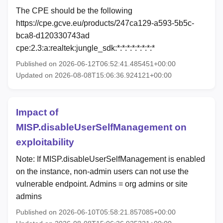
The CPE should be the following
https://cpe.gcve.eu/products/247ca129-a593-5b5c-
bca8-d120330743ad
cpe:2.3:a:realtek:jungle_sdk:*:*:*:*:*:*:*:*
Published on 2026-06-12T06:52:41.485451+00:00
Updated on 2026-08-08T15:06:36.924121+00:00
Impact of
MISP.disableUserSelfManagement on
exploitability
Note: If MISP.disableUserSelfManagement is enabled
on the instance, non-admin users can not use the
vulnerable endpoint. Admins = org admins or site
admins
Published on 2026-06-10T05:58:21.857085+00:00