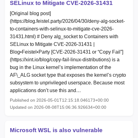
SELinux to Mitigate CVE‑2026‑31431
[Original blog post]
(https://blog.feistel.party/2026/04/30/deny-alg-socket-
to-containers-with-selinux-to-mitigate-cve-2026-
31431.html) # Deny alg_socket to Containers with
SELinux to Mitigate CVE‑2026‑31431 |
Blog•Feistel•Party [CVE-2026-31431 or “Copy Fail”]
(https://xint.io/blog/copy-fail-linux-distributions) is a
bug in the Linux kernel’s implementation of the
AF\_ALG socket type that exposes the kernel’s crypto
subsystem to unprivileged userspace. Because most
applications don’t use this and…
Published on 2026-05-01T12:15:18.046173+00:00
Updated on 2026-08-08T15:06:36.926634+00:00
Microsoft WSL is also vulnerable