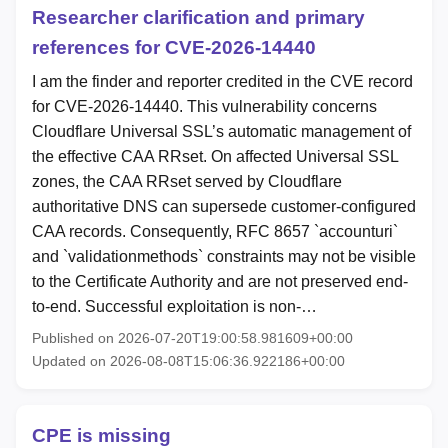
Researcher clarification and primary
references for CVE-2026-14440
I am the finder and reporter credited in the CVE record
for CVE-2026-14440. This vulnerability concerns
Cloudflare Universal SSL’s automatic management of
the effective CAA RRset. On affected Universal SSL
zones, the CAA RRset served by Cloudflare
authoritative DNS can supersede customer-configured
CAA records. Consequently, RFC 8657 `accounturi`
and `validationmethods` constraints may not be visible
to the Certificate Authority and are not preserved end-
to-end. Successful exploitation is non-…
Published on 2026-07-20T19:00:58.981609+00:00
Updated on 2026-08-08T15:06:36.922186+00:00
CPE is missing