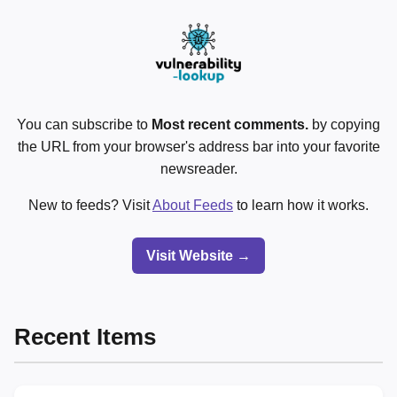
You can subscribe to
Most recent comments.
by copying
the URL from your browser's address bar into your favorite
newsreader.
New to feeds? Visit
About Feeds
to learn how it works.
Visit Website →
Recent Items