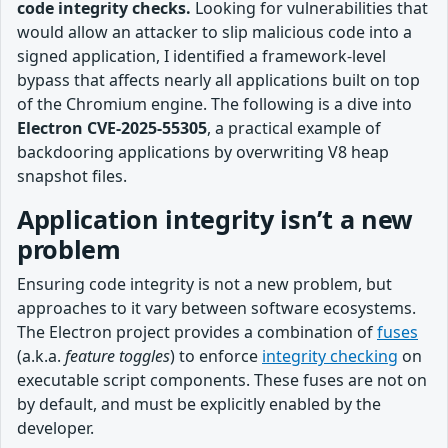
code integrity checks.
Looking for vulnerabilities that
would allow an attacker to slip malicious code into a
signed application, I identified a framework-level
bypass that affects nearly all applications built on top
of the Chromium engine. The following is a dive into
Electron
CVE-2025-55305
, a practical example of
backdooring applications by overwriting V8 heap
snapshot files.
Application integrity isn’t a new
problem
Ensuring code integrity is not a new problem, but
approaches to it vary between software ecosystems.
The Electron project provides a combination of
fuses
(a.k.a.
feature toggles
) to enforce
integrity checking
on
executable script components. These fuses are not on
by default, and must be explicitly enabled by the
developer.