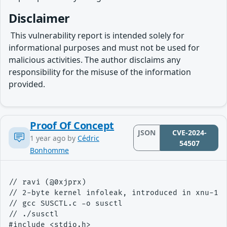
Disclaimer
​ This vulnerability report is intended solely for
informational purposes and must not be used for
malicious activities. The author disclaims any
responsibility for the misuse of the information
provided.
Proof Of Concept
JSON
CVE-2024-
1 year ago
by
Cédric
54507
Bonhomme
// ravi (@0xjprx)

// 2-byte kernel infoleak, introduced in xnu-112
// gcc SUSCTL.c -o susctl

// ./susctl

#include <stdio.h>
