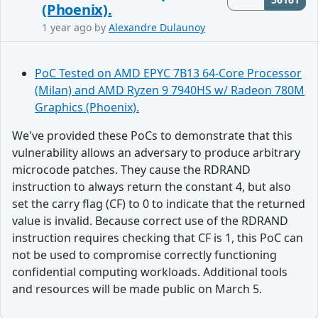
(Phoenix).
1 year ago
by
Alexandre Dulaunoy
PoC Tested on AMD EPYC 7B13 64-Core Processor
(Milan) and AMD Ryzen 9 7940HS w/ Radeon 780M
Graphics (Phoenix).
We've provided these PoCs to demonstrate that this
vulnerability allows an adversary to produce arbitrary
microcode patches. They cause the RDRAND
instruction to always return the constant 4, but also
set the carry flag (CF) to 0 to indicate that the returned
value is invalid. Because correct use of the RDRAND
instruction requires checking that CF is 1, this PoC can
not be used to compromise correctly functioning
confidential computing workloads. Additional tools
and resources will be made public on March 5.