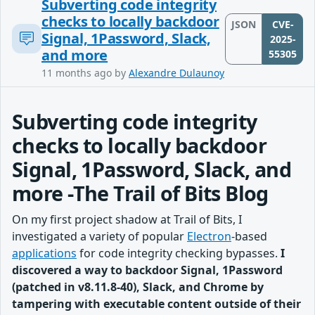
Subverting code integrity
checks to locally backdoor
JSON
CVE-
Signal, 1Password, Slack,
2025-
and more
55305
11 months ago
by
Alexandre Dulaunoy
Subverting code integrity
checks to locally backdoor
Signal, 1Password, Slack, and
more -The Trail of Bits Blog
On my first project shadow at Trail of Bits, I
investigated a variety of popular
Electron
-based
applications
for code integrity checking bypasses.
I
discovered a way to backdoor Signal, 1Password
(patched in v8.11.8-40), Slack, and Chrome by
tampering with executable content outside of their