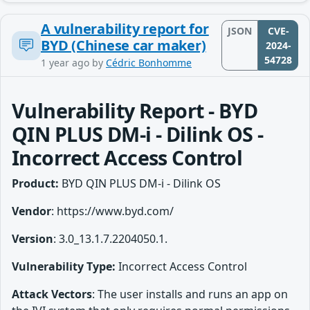
A vulnerability report for
JSON
CVE-
BYD (Chinese car maker)
2024-
54728
1 year ago
by
Cédric Bonhomme
Vulnerability Report - BYD
QIN PLUS DM-i - Dilink OS -
Incorrect Access Control
Product:
BYD QIN PLUS DM-i - Dilink OS
Vendor
: https://www.byd.com/
Version
: 3.0_13.1.7.2204050.1.
Vulnerability Type:
Incorrect Access Control
Attack Vectors
: The user installs and runs an app on