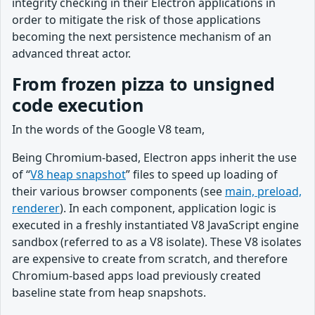
integrity checking in their Electron applications in
order to mitigate the risk of those applications
becoming the next persistence mechanism of an
advanced threat actor.
From frozen pizza to unsigned
code execution
In the words of the Google V8 team,
Being Chromium-based, Electron apps inherit the use
of “
V8 heap snapshot
” files to speed up loading of
their various browser components (see
main, preload,
renderer
). In each component, application logic is
executed in a freshly instantiated V8 JavaScript engine
sandbox (referred to as a V8 isolate). These V8 isolates
are expensive to create from scratch, and therefore
Chromium-based apps load previously created
baseline state from heap snapshots.