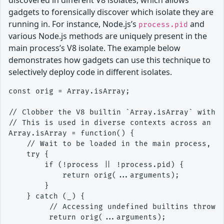
discovered in different V8 isolates, which allows
gadgets to forensically discover which isolate they are
running in. For instance, Node.js’s
and
process.pid
various Node.js methods are uniquely present in the
main process’s V8 isolate. The example below
demonstrates how gadgets can use this technique to
selectively deploy code in different isolates.
const orig = Array.isArray;

// Clobber the V8 builtin `Array.isArray` with a
// This is used in diverse contexts across an ap
Array.isArray = function() {

    // Wait to be loaded in the main process, us
    try {

        if (!process || !process.pid) {

            return orig(...arguments);

        }

    } catch (_) {

         // Accessing undefined builtins throws 
         return orig(...arguments);
