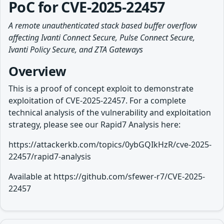
PoC for CVE-2025-22457
A remote unauthenticated stack based buffer overflow
affecting Ivanti Connect Secure, Pulse Connect Secure,
Ivanti Policy Secure, and ZTA Gateways
Overview
This is a proof of concept exploit to demonstrate
exploitation of CVE-2025-22457. For a complete
technical analysis of the vulnerability and exploitation
strategy, please see our Rapid7 Analysis here:
https://attackerkb.com/topics/0ybGQIkHzR/cve-2025-
22457/rapid7-analysis
Available at https://github.com/sfewer-r7/CVE-2025-
22457