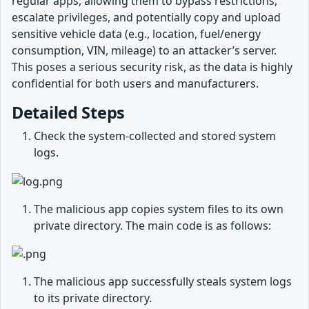
regular apps, allowing them to bypass restrictions,
escalate privileges, and potentially copy and upload
sensitive vehicle data (e.g., location, fuel/energy
consumption, VIN, mileage) to an attacker’s server.
This poses a serious security risk, as the data is highly
confidential for both users and manufacturers.
Detailed Steps
Check the system-collected and stored system
logs.
The malicious app copies system files to its own
private directory. The main code is as follows:
The malicious app successfully steals system logs
to its private directory.