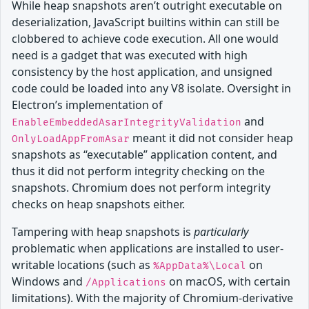
While heap snapshots aren’t outright executable on
deserialization, JavaScript builtins within can still be
clobbered to achieve code execution. All one would
need is a gadget that was executed with high
consistency by the host application, and unsigned
code could be loaded into any V8 isolate. Oversight in
Electron’s implementation of
and
EnableEmbeddedAsarIntegrityValidation
meant it did not consider heap
OnlyLoadAppFromAsar
snapshots as “executable” application content, and
thus it did not perform integrity checking on the
snapshots. Chromium does not perform integrity
checks on heap snapshots either.
Tampering with heap snapshots is
particularly
problematic when applications are installed to user-
writable locations (such as
on
%AppData%\Local
Windows and
on macOS, with certain
/Applications
limitations). With the majority of Chromium-derivative