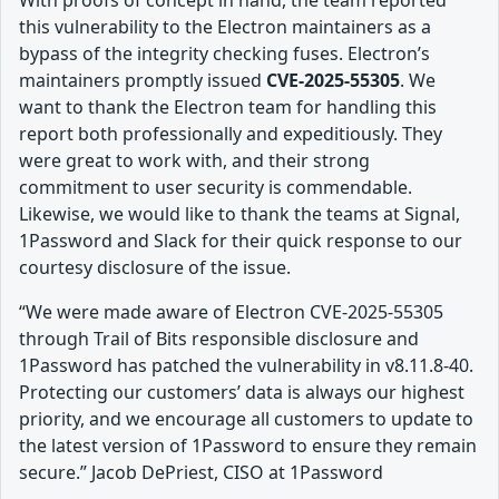
With proofs of concept in hand, the team reported
this vulnerability to the Electron maintainers as a
bypass of the integrity checking fuses. Electron’s
maintainers promptly issued
CVE-2025-55305
. We
want to thank the Electron team for handling this
report both professionally and expeditiously. They
were great to work with, and their strong
commitment to user security is commendable.
Likewise, we would like to thank the teams at Signal,
1Password and Slack for their quick response to our
courtesy disclosure of the issue.
“We were made aware of Electron CVE-2025-55305
through Trail of Bits responsible disclosure and
1Password has patched the vulnerability in v8.11.8-40.
Protecting our customers’ data is always our highest
priority, and we encourage all customers to update to
the latest version of 1Password to ensure they remain
secure.” Jacob DePriest, CISO at 1Password