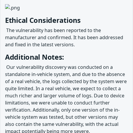
Ethical Considerations
​ The vulnerability has been reported to the
manufacturer and confirmed. It has been addressed
and fixed in the latest versions.
Additional Notes:
​ Our vulnerability discovery was conducted on a
standalone in-vehicle system, and due to the absence
of a real vehicle, the logs collected by the system were
quite limited. In a real vehicle, we expect to collect a
much richer and larger volume of logs. Due to device
limitations, we were unable to conduct further
verification. Additionally, only one version of the in-
vehicle system was tested, but other versions may
also contain the same vulnerability, with the actual
impact potentially being more severe.