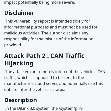
impact potentially being more severe.
Disclaimer
​ This vulnerability report is intended solely for
informational purposes and must not be used for
malicious activities. The author disclaims any
responsibility for the misuse of the information
provided.
Attack Path 2 : CAN Traffic
Hijacking
​ The attacker can remotely intercept the vehicle's CAN
traffic, which is supposed to be sent to the
manufacturer's cloud server, and potentially use this
data to infer the vehicle's status.
Description
​ In the DiLink 3.0 system, the /system/priv-