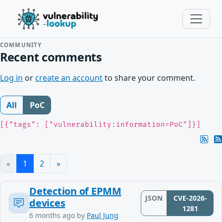
COMMUNITY
Recent comments
Log in
or
create an account
to share your comment.
All
PoC
[{"tags": ["vulnerability:information=PoC"]}]
«
1
2
»
Detection of EPMM
JSON
CVE-2026-
devices
1281
6 months ago
by
Paul Jung