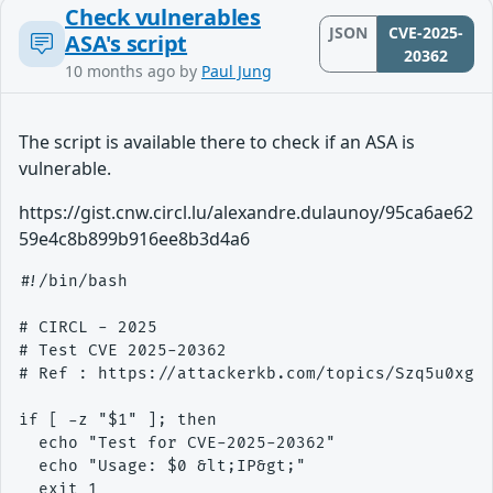
Check vulnerables
JSON
CVE-2025-
ASA's script
20362
10 months ago
by
Paul Jung
The script is available there to check if an ASA is
vulnerable.
https://gist.cnw.circl.lu/alexandre.dulaunoy/95ca6ae62
59e4c8b899b916ee8b3d4a6
#!/bin/bash

# CIRCL - 2025

# Test CVE 2025-20362

# Ref : https://attackerkb.com/topics/Szq5u0xgUX
if [ -z "$1" ]; then

  echo "Test for CVE-2025-20362"

  echo "Usage: $0 &lt;IP&gt;"

  exit 1
