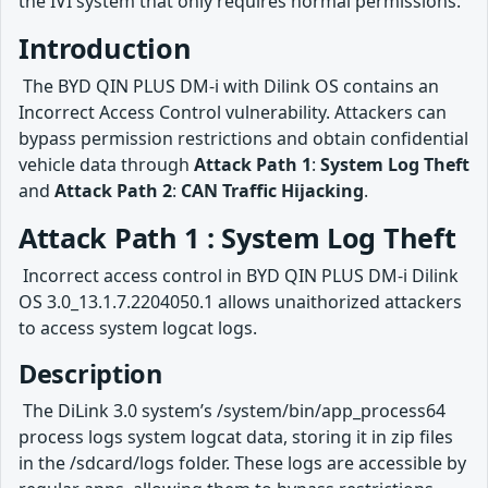
the IVI system that only requires normal permissions.
Introduction
​ The BYD QIN PLUS DM-i with Dilink OS contains an
Incorrect Access Control vulnerability. Attackers can
bypass permission restrictions and obtain confidential
vehicle data through
Attack Path 1
:
System Log Theft
and
Attack Path 2
:
CAN Traffic Hijacking
.
Attack Path 1 : System Log Theft
​ Incorrect access control in BYD QIN PLUS DM-i Dilink
OS 3.0_13.1.7.2204050.1 allows unaithorized attackers
to access system logcat logs.
Description
​ The DiLink 3.0 system’s /system/bin/app_process64
process logs system logcat data, storing it in zip files
in the /sdcard/logs folder. These logs are accessible by