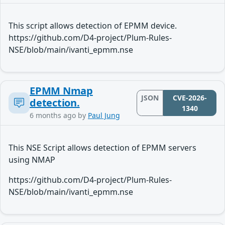
This script allows detection of EPMM device.
https://github.com/D4-project/Plum-Rules-
NSE/blob/main/ivanti_epmm.nse
EPMM Nmap
JSON
CVE-2026-
detection.
1340
6 months ago
by
Paul Jung
This NSE Script allows detection of EPMM servers
using NMAP
https://github.com/D4-project/Plum-Rules-
NSE/blob/main/ivanti_epmm.nse