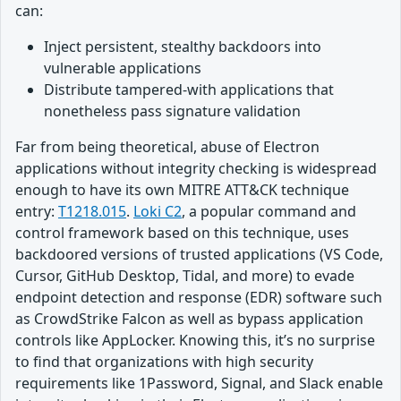
can:
Inject persistent, stealthy backdoors into
vulnerable applications
Distribute tampered-with applications that
nonetheless pass signature validation
Far from being theoretical, abuse of Electron
applications without integrity checking is widespread
enough to have its own MITRE ATT&CK technique
entry:
T1218.015
.
Loki C2
, a popular command and
control framework based on this technique, uses
backdoored versions of trusted applications (VS Code,
Cursor, GitHub Desktop, Tidal, and more) to evade
endpoint detection and response (EDR) software such
as CrowdStrike Falcon as well as bypass application
controls like AppLocker. Knowing this, it’s no surprise
to find that organizations with high security
requirements like 1Password, Signal, and Slack enable