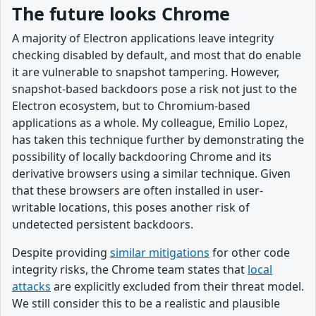
The future looks Chrome
A majority of Electron applications leave integrity
checking disabled by default, and most that do enable
it are vulnerable to snapshot tampering. However,
snapshot-based backdoors pose a risk not just to the
Electron ecosystem, but to Chromium-based
applications as a whole. My colleague, Emilio Lopez,
has taken this technique further by demonstrating the
possibility of locally backdooring Chrome and its
derivative browsers using a similar technique. Given
that these browsers are often installed in user-
writable locations, this poses another risk of
undetected persistent backdoors.
Despite providing
similar mitigations
for other code
integrity risks, the Chrome team states that
local
attacks
are explicitly excluded from their threat model.
We still consider this to be a realistic and plausible