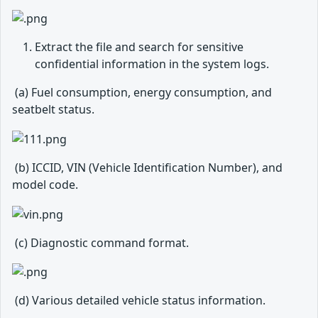
Extract the file and search for sensitive
confidential information in the system logs.
​ (a) Fuel consumption, energy consumption, and
seatbelt status.
​ (b) ICCID, VIN (Vehicle Identification Number), and
model code.
​ (c) Diagnostic command format.
​ (d) Various detailed vehicle status information.