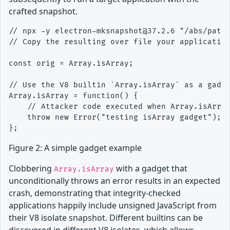
crafted snapshot.
// npx -y electron-mksnapshot@37.2.6 "/abs/path/
// Copy the resulting over file your application
const orig = Array.isArray;

// Use the V8 builtin `Array.isArray` as a gadge
Array.isArray = function() {

    // Attacker code executed when Array.isArray
    throw new Error("testing isArray gadget");

Figure 2: A simple gadget example
Clobbering
with a gadget that
Array.isArray
unconditionally throws an error results in an expected
crash, demonstrating that integrity-checked
applications happily include unsigned JavaScript from
their V8 isolate snapshot. Different builtins can be