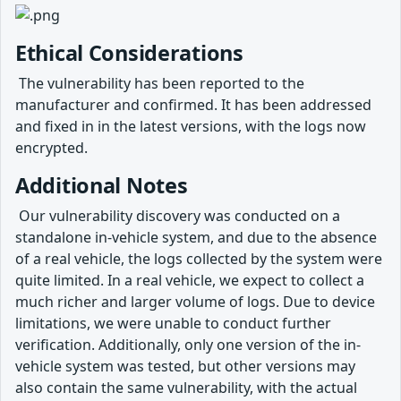
Ethical Considerations
​ The vulnerability has been reported to the
manufacturer and confirmed. It has been addressed
and fixed in in the latest versions, with the logs now
encrypted.
Additional Notes
​ Our vulnerability discovery was conducted on a
standalone in-vehicle system, and due to the absence
of a real vehicle, the logs collected by the system were
quite limited. In a real vehicle, we expect to collect a
much richer and larger volume of logs. Due to device
limitations, we were unable to conduct further
verification. Additionally, only one version of the in-
vehicle system was tested, but other versions may
also contain the same vulnerability, with the actual