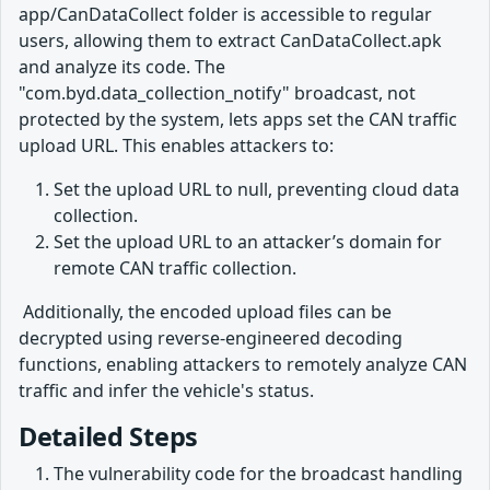
app/CanDataCollect folder is accessible to regular
users, allowing them to extract CanDataCollect.apk
and analyze its code. The
"com.byd.data_collection_notify" broadcast, not
protected by the system, lets apps set the CAN traffic
upload URL. This enables attackers to:
Set the upload URL to null, preventing cloud data
collection.
Set the upload URL to an attacker’s domain for
remote CAN traffic collection.
​ Additionally, the encoded upload files can be
decrypted using reverse-engineered decoding
functions, enabling attackers to remotely analyze CAN
traffic and infer the vehicle's status.
Detailed Steps
The vulnerability code for the broadcast handling