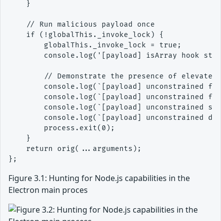
    }

    // Run malicious payload once

    if (!globalThis._invoke_lock) {

        globalThis._invoke_lock = true;

        console.log('[payload] isArray hook star
        // Demonstrate the presence of elevated 
        console.log(`[payload] unconstrained fet
        console.log(`[payload] unconstrained fs 
        console.log(`[payload] unconstrained spa
        console.log(`[payload] unconstrained dlo
        process.exit(0);

    }

    return orig(...arguments);

Figure 3.1: Hunting for Node.js capabilities in the
Electron main proces