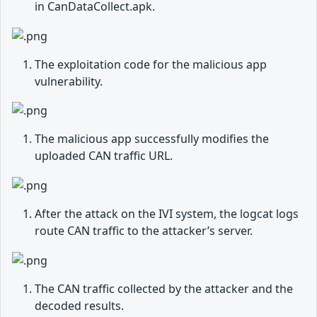
in CanDataCollect.apk.
The exploitation code for the malicious app
vulnerability.
The malicious app successfully modifies the
uploaded CAN traffic URL.
After the attack on the IVI system, the logcat logs
route CAN traffic to the attacker’s server.
The CAN traffic collected by the attacker and the
decoded results.