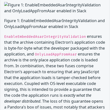
Figure 1: EnableEmbeddedAsarIntegrityValidation and
OnlyLoadAppFromAsar enabled in Slack
ensures
EnableEmbeddedAsarIntegrityValidation
that the archive containing Electron’s application code
is byte-for-byte what the developer packaged with the
application, and
ensures the
OnlyLoadAppFromAsar
archive is the only place application code is loaded
from. In combination, these two fuses comprise
Electron’s approach to ensuring that any JavaScript
that the application loads is tamper-checked before
execution. Coupled with OS-level executable code
signing, this is intended to provide a guarantee that
the code the application runs is
exactly what the
developer distributed
. The loss of this guarantee opens
a Pandora’s box of issues, most notably that attackers