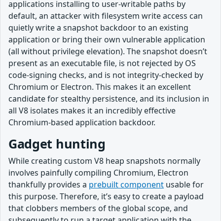
applications installing to user-writable paths by
default, an attacker with filesystem write access can
quietly write a snapshot backdoor to an existing
application or bring their own vulnerable application
(all without privilege elevation). The snapshot doesn’t
present as an executable file, is not rejected by OS
code-signing checks, and is not integrity-checked by
Chromium or Electron. This makes it an excellent
candidate for stealthy persistence, and its inclusion in
all V8 isolates makes it an incredibly effective
Chromium-based application backdoor.
Gadget hunting
While creating custom V8 heap snapshots normally
involves painfully compiling Chromium, Electron
thankfully provides a
prebuilt component
usable for
this purpose. Therefore, it’s easy to create a payload
that clobbers members of the global scope, and
subsequently to run a target application with the