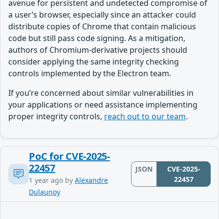
avenue for persistent and undetected compromise of
a user’s browser, especially since an attacker could
distribute copies of Chrome that contain malicious
code but still pass code signing. As a mitigation,
authors of Chromium-derivative projects should
consider applying the same integrity checking
controls implemented by the Electron team.
If you’re concerned about similar vulnerabilities in
your applications or need assistance implementing
proper integrity controls,
reach out to our team
.
PoC for CVE-2025-
22457
JSON
CVE-2025-
22457
1 year ago
by
Alexandre
Dulaunoy