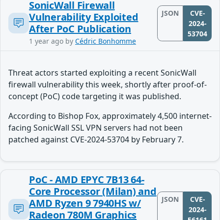
SonicWall Firewall
JSON
CVE-
Vulnerability Exploited
2024-
After PoC Publication
53704
1 year ago
by
Cédric Bonhomme
Threat actors started exploiting a recent SonicWall
firewall vulnerability this week, shortly after proof-of-
concept (PoC) code targeting it was published.
According to Bishop Fox, approximately 4,500 internet-
facing SonicWall SSL VPN servers had not been
patched against CVE-2024-53704 by February 7.
PoC - AMD EPYC 7B13 64-
Core Processor (Milan) and
JSON
CVE-
AMD Ryzen 9 7940HS w/
2024-
Radeon 780M Graphics
56161